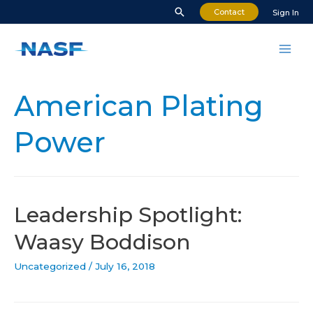
Skip
Search
Contact
Sign In
to
content
Mai
Men
American Plating
Power
Leadership Spotlight:
Waasy Boddison
Uncategorized
/
July 16, 2018