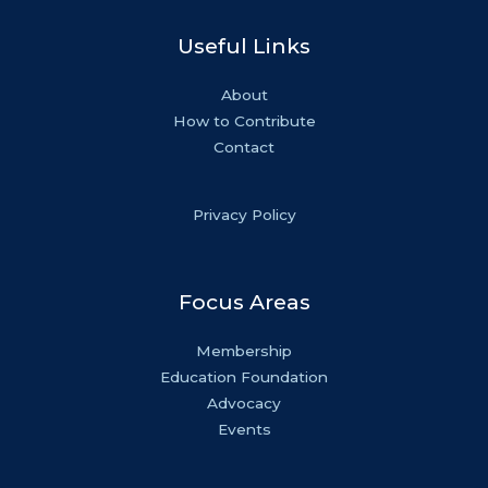
Useful Links
About
How to Contribute
Contact
Privacy Policy
Focus Areas
Membership
Education Foundation
Advocacy
Events