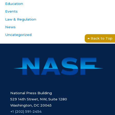
Education
Events
Law & Regulation
News
Uncategorized
Back to Top
National Press Building
529 14th Street, NW, Suite 1280
Washington, DC 20045
+1 (202) 591-2454