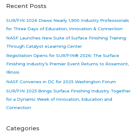
Recent Posts
SUR/FIN 2026 Draws Nearly 1,900 Industry Professionals
for Three Days of Education, Innovation & Connection
NASF Launches New Suite of Surface Finishing Training
Through Catalyst eLearning Center
Registration Opens for SUR/FIN® 2026: The Surface
Finishing Industry’s Premier Event Returns to Rosemont,
Illinois
NASF Convenes in DC for 2025 Washington Forum
SUR/FIN 2025 Brings Surface Finishing Industry Together
for a Dynamic Week of Innovation, Education and
Connection
Categories