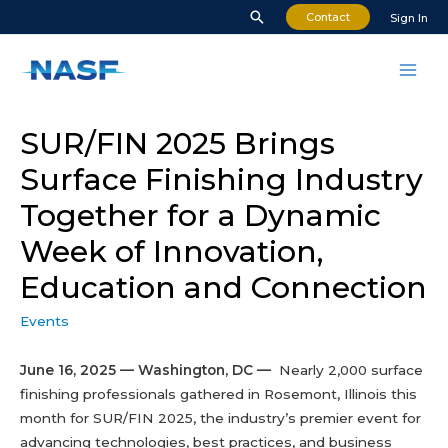
Skip
Search
Contact
Sign In
to
content
Mai
Men
SUR/FIN 2025 Brings
Surface Finishing Industry
Together for a Dynamic
Week of Innovation,
Education and Connection
Events
June 16, 2025 — Washington, DC —
Nearly 2,000 surface
finishing professionals gathered in Rosemont, Illinois this
month for SUR/FIN 2025, the industry’s premier event for
advancing technologies, best practices, and business