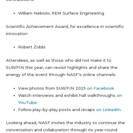
William Nebiolo, REM Surface Engineering
Scientific Achievement Award, for excellence in scientific
innovation
Robert Zobbi
Attendees, as well as those who did not make it to
SUR/FIN this year, can revisit highlights and share the
energy of the event through NASF’s online channels:
View photos from SUR/FIN 2025
on Facebook.
Watch interviews and exhibit hall walkthroughs
on
YouTube.
Follow play-by-play posts and recaps
on LinkedIn.
Looking ahead, NASF invites the industry to continue the
conversation and collaboration through its year-round