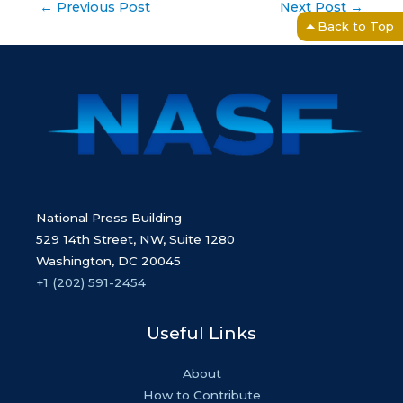
Post
←
Previous Post
Next Post
→
navigation
Back to Top
National Press Building
529 14th Street, NW, Suite 1280
Washington, DC 20045
+1 (202) 591-2454
Useful Links
About
How to Contribute