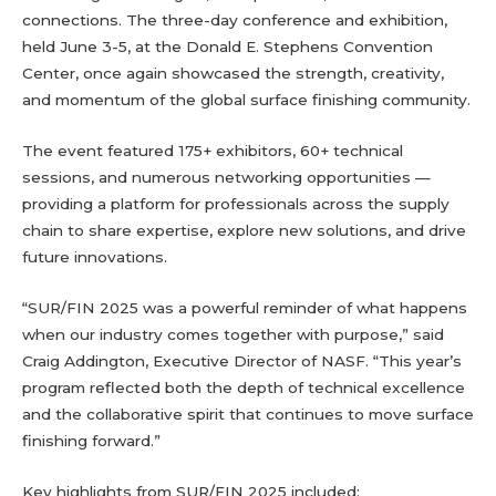
connections. The three-day conference and exhibition,
held June 3-5, at the Donald E. Stephens Convention
Center, once again showcased the strength, creativity,
and momentum of the global surface finishing community.
The event featured 175+ exhibitors, 60+ technical
sessions, and numerous networking opportunities —
providing a platform for professionals across the supply
chain to share expertise, explore new solutions, and drive
future innovations.
“SUR/FIN 2025 was a powerful reminder of what happens
when our industry comes together with purpose,” said
Craig Addington, Executive Director of NASF. “This year’s
program reflected both the depth of technical excellence
and the collaborative spirit that continues to move surface
finishing forward.”
Key highlights from SUR/FIN 2025 included: