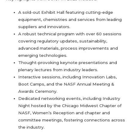
A sold-out Exhibit Hall featuring cutting-edge
equipment, chemistries and services from leading
suppliers and innovators.
A robust technical program with over 60 sessions
covering regulatory updates, sustainability,
advanced materials, process improvements and
emerging technologies.
Thought-provoking keynote presentations and
plenary lectures from industry leaders.
Interactive sessions, including Innovation Labs,
Boot Camps, and the NASF Annual Meeting &
Awards Ceremony.
Dedicated networking events, including Industry
Night hosted by the Chicago Midwest Chapter of
NASF, Women’s Reception and chapter and
committee meetings, fostering connections across
the industry.