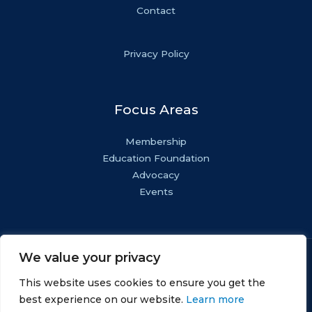
Contact
Privacy Policy
Focus Areas
Membership
Education Foundation
Advocacy
Events
We value your privacy
Copyright © NASF.
All Rights Reserved.
This website uses cookies to ensure you get the
AESF Foundation® is a registered 501(c)(3). EIN: 22-
best experience on our website.
Learn more
1800571.