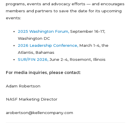
programs, events and advocacy efforts — and encourages
members and partners to save the date for its upcoming
events:
2025 Washington Forum,
September 16-17,
Washington DC
2026 Leadership Conference,
March 1-4, the
Atlantis, Bahamas
SUR/FIN 2026,
June 2-4, Rosemont, Illinois
For media inquiries, please contact:
Adam Robertson
NASF Marketing Director
arobertson@kellencompany.com