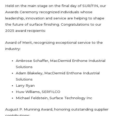
Held on the main stage on the final day of SUR/FIN, our
Awards Ceremony recognized individuals whose
leadership, innovation and service are helping to shape
the future of surface finishing. Congratulations to our
2025 award recipients:
Award of Merit, recognizing exceptional service to the
industry:
Ambrose Schaffer, MacDermid Enthone Industrial
Solutions
Adam Blakeley, MacDermid Enthone Industrial
Solutions
Larry Ryan
Huw Williams, SERFILCO
Michael Feldstein, Surface Technology Inc
August P. Munning Award, honoring outstanding supplier
contributions: