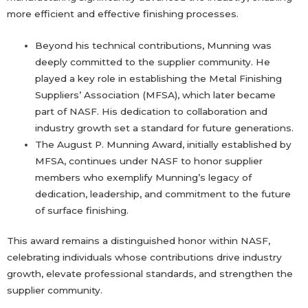
more efficient and effective finishing processes.
Beyond his technical contributions, Munning was
deeply committed to the supplier community. He
played a key role in establishing the Metal Finishing
Suppliers’ Association (MFSA), which later became
part of NASF. His dedication to collaboration and
industry growth set a standard for future generations.
The August P. Munning Award, initially established by
MFSA, continues under NASF to honor supplier
members who exemplify Munning’s legacy of
dedication, leadership, and commitment to the future
of surface finishing.
This award remains a distinguished honor within NASF,
celebrating individuals whose contributions drive industry
growth, elevate professional standards, and strengthen the
supplier community.