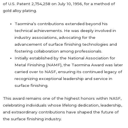
of U.S. Patent 2,754,258 on July 10, 1956, for a method of
gold alloy plating.
Taormina’s contributions extended beyond his
technical achievements. He was deeply involved in
industry associations, advocating for the
advancement of surface finishing technologies and
fostering collaboration among professionals.
Initially established by the National Association for
Metal Finishing (NAMF), the Taormina Award was later
carried over to NASF, ensuring its continued legacy of
recognizing exceptional leadership and service in
surface finishing.
This award remains one of the highest honors within NASF,
celebrating individuals whose lifelong dedication, leadership,
and extraordinary contributions have shaped the future of
the surface finishing industry.