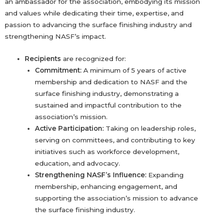
an ambassador for the association, embodying its mission
and values while dedicating their time, expertise, and
passion to advancing the surface finishing industry and
strengthening NASF’s impact.
Recipients
are recognized for:
Commitment:
A minimum of 5 years of active
membership and dedication to NASF and the
surface finishing industry, demonstrating a
sustained and impactful contribution to the
association’s mission.
Active Participation:
Taking on leadership roles,
serving on committees, and contributing to key
initiatives such as workforce development,
education, and advocacy.
Strengthening NASF’s Influence:
Expanding
membership, enhancing engagement, and
supporting the association’s mission to advance
the surface finishing industry.