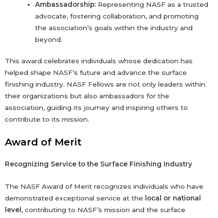
Ambassadorship:
Representing NASF as a trusted
advocate, fostering collaboration, and promoting
the association’s goals within the industry and
beyond.
This award celebrates individuals whose dedication has
helped shape NASF’s future and advance the surface
finishing industry. NASF Fellows are not only leaders within
their organizations but also ambassadors for the
association, guiding its journey and inspiring others to
contribute to its mission.
Award of Merit
Recognizing Service to the Surface Finishing Industry
The NASF Award of Merit recognizes individuals who have
demonstrated exceptional service at the
local or national
level
, contributing to NASF’s mission and the surface