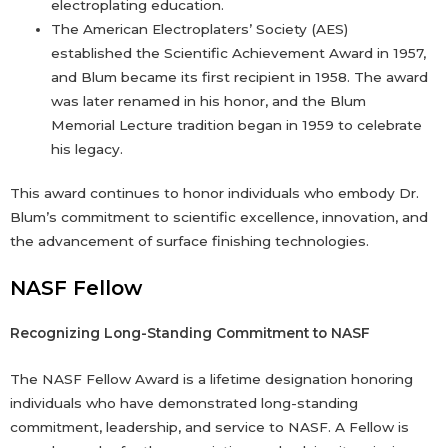
electroplating education.
The American Electroplaters’ Society (AES)
established the Scientific Achievement Award in 1957,
and Blum became its first recipient in 1958. The award
was later renamed in his honor, and the Blum
Memorial Lecture tradition began in 1959 to celebrate
his legacy.
This award continues to honor individuals who embody Dr.
Blum’s commitment to scientific excellence, innovation, and
the advancement of surface finishing technologies.
NASF Fellow
Recognizing Long-Standing Commitment to NASF
The NASF Fellow Award is a lifetime designation honoring
individuals who have demonstrated long-standing
commitment, leadership, and service to NASF. A Fellow is