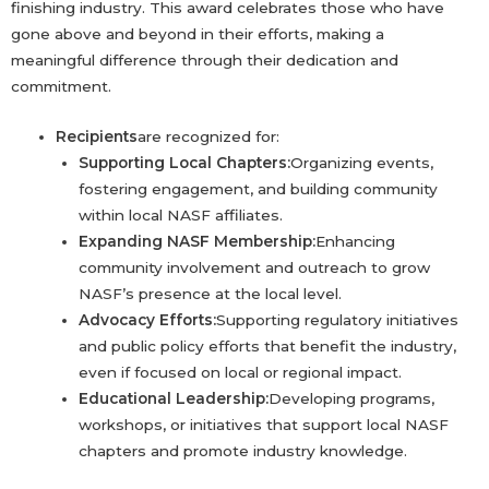
finishing industry. This award celebrates those who have
gone above and beyond in their efforts, making a
meaningful difference through their dedication and
commitment.
Recipients
are recognized for:
Supporting Local Chapters:
Organizing events,
fostering engagement, and building community
within local NASF affiliates.
Expanding NASF Membership:
Enhancing
community involvement and outreach to grow
NASF’s presence at the local level.
Advocacy Efforts:
Supporting regulatory initiatives
and public policy efforts that benefit the industry,
even if focused on local or regional impact.
Educational Leadership:
Developing programs,
workshops, or initiatives that support local NASF
chapters and promote industry knowledge.