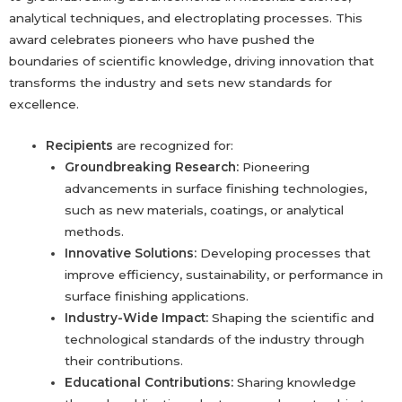
analytical techniques, and electroplating processes. This
award celebrates pioneers who have pushed the
boundaries of scientific knowledge, driving innovation that
transforms the industry and sets new standards for
excellence.
Recipients
are recognized for:
Groundbreaking Research:
Pioneering
advancements in surface finishing technologies,
such as new materials, coatings, or analytical
methods.
Innovative Solutions:
Developing processes that
improve efficiency, sustainability, or performance in
surface finishing applications.
Industry-Wide Impact:
Shaping the scientific and
technological standards of the industry through
their contributions.
Educational Contributions:
Sharing knowledge