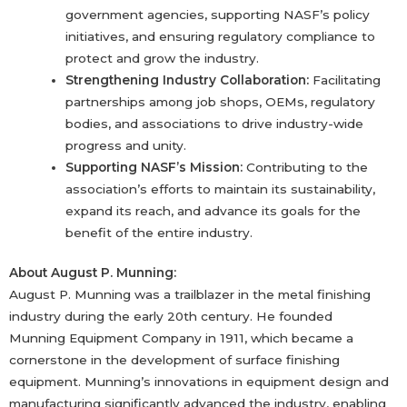
government agencies, supporting NASF’s policy
initiatives, and ensuring regulatory compliance to
protect and grow the industry.
Strengthening Industry Collaboration:
Facilitating
partnerships among job shops, OEMs, regulatory
bodies, and associations to drive industry-wide
progress and unity.
Supporting NASF’s Mission:
Contributing to the
association’s efforts to maintain its sustainability,
expand its reach, and advance its goals for the
benefit of the entire industry.
About August P. Munning:
August P. Munning was a trailblazer in the metal finishing
industry during the early 20th century. He founded
Munning Equipment Company in 1911, which became a
cornerstone in the development of surface finishing
equipment. Munning’s innovations in equipment design and
manufacturing significantly advanced the industry, enabling