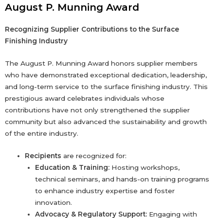
August P. Munning Award
Recognizing Supplier Contributions to the Surface
Finishing Industry
The August P. Munning Award honors supplier members
who have demonstrated exceptional dedication, leadership,
and long-term service to the surface finishing industry. This
prestigious award celebrates individuals whose
contributions have not only strengthened the supplier
community but also advanced the sustainability and growth
of the entire industry.
Recipients
are recognized for:
Education & Training:
Hosting workshops,
technical seminars, and hands-on training programs
to enhance industry expertise and foster
innovation.
Advocacy & Regulatory Support:
Engaging with