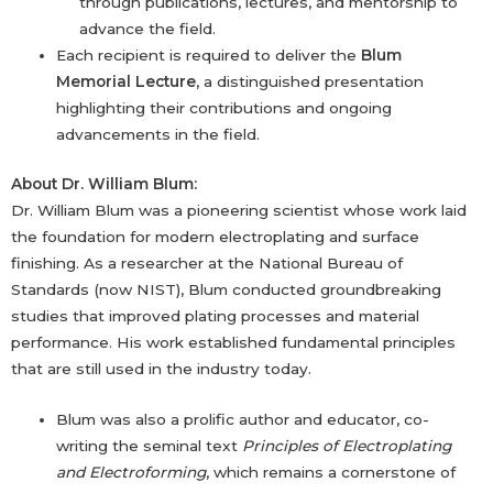
through publications, lectures, and mentorship to
advance the field.
Each recipient is required to deliver the
Blum
Memorial Lecture
, a distinguished presentation
highlighting their contributions and ongoing
advancements in the field.
About Dr. William Blum:
Dr. William Blum was a pioneering scientist whose work laid
the foundation for modern electroplating and surface
finishing. As a researcher at the National Bureau of
Standards (now NIST), Blum conducted groundbreaking
studies that improved plating processes and material
performance. His work established fundamental principles
that are still used in the industry today.
Blum was also a prolific author and educator, co-
writing the seminal text
Principles of Electroplating
and Electroforming
, which remains a cornerstone of