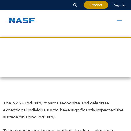
Contact
Sign In
NASF Industry Awards
The NASF Industry Awards recognize and celebrate
exceptional individuals who have significantly impacted the
surface finishing industry.
These prestigious honors highlight leaders, volunteers,