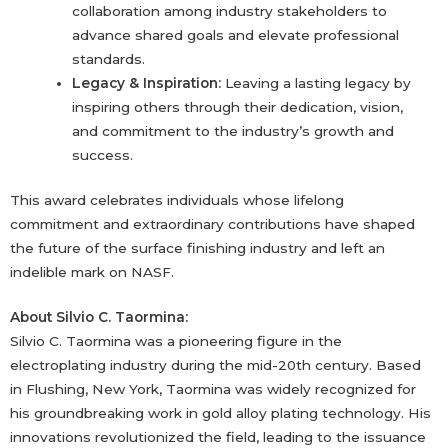
collaboration among industry stakeholders to
advance shared goals and elevate professional
standards.
Legacy & Inspiration:
Leaving a lasting legacy by
inspiring others through their dedication, vision,
and commitment to the industry’s growth and
success.
This award celebrates individuals whose lifelong
commitment and extraordinary contributions have shaped
the future of the surface finishing industry and left an
indelible mark on NASF.
About Silvio C. Taormina:
Silvio C. Taormina was a pioneering figure in the
electroplating industry during the mid-20th century. Based
in Flushing, New York, Taormina was widely recognized for
his groundbreaking work in gold alloy plating technology. His
innovations revolutionized the field, leading to the issuance