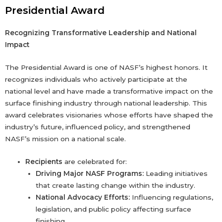
Presidential Award
Recognizing Transformative Leadership and National
Impact
The Presidential Award is one of NASF’s highest honors. It
recognizes individuals who actively participate at the
national level and have made a transformative impact on the
surface finishing industry through national leadership. This
award celebrates visionaries whose efforts have shaped the
industry’s future, influenced policy, and strengthened
NASF’s mission on a national scale.
Recipients
are celebrated for:
Driving Major NASF Programs:
Leading initiatives
that create lasting change within the industry.
National Advocacy Efforts:
Influencing regulations,
legislation, and public policy affecting surface
finishing.