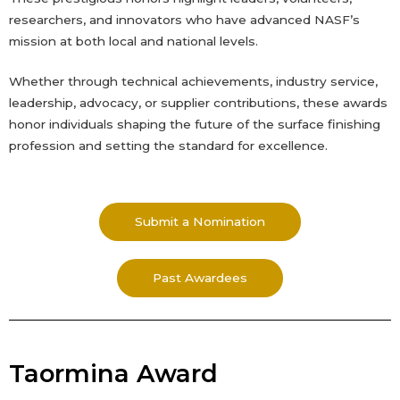
researchers, and innovators who have advanced NASF’s
mission at both local and national levels.
Whether through technical achievements, industry service,
leadership, advocacy, or supplier contributions, these awards
honor individuals shaping the future of the surface finishing
profession and setting the standard for excellence.
Submit a Nomination
Past Awardees
Taormina Award