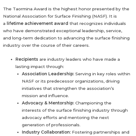
The Taormina Award is the highest honor presented by the
National Association for Surface Finishing (NASF). It is
a
lifetime achievement award
that recognizes individuals
who have demonstrated exceptional leadership, service,
and long-term dedication to advancing the surface finishing
industry over the course of their careers.
Recipients
are industry leaders who have made a
lasting impact through:
Association Leadership:
Serving in key roles within
NASF or its predecessor organizations, driving
initiatives that strengthen the association’s
mission and influence.
Advocacy & Mentorship:
Championing the
interests of the surface finishing industry through
advocacy efforts and mentoring the next
generation of professionals.
Industry Collaboration:
Fostering partnerships and