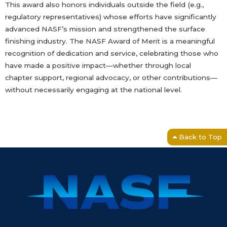
This award also honors individuals outside the field (e.g.,
regulatory representatives) whose efforts have significantly
advanced NASF’s mission and strengthened the surface
finishing industry. The NASF Award of Merit is a meaningful
recognition of dedication and service, celebrating those who
have made a positive impact—whether through local
chapter support, regional advocacy, or other contributions—
without necessarily engaging at the national level.
Back to Top