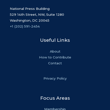
National Press Building
529 14th Street, NW, Suite 1280
Washington, DC 20045
+1 (202) 591-2454
Useful Links
About
How to Contribute
Contact
Privacy Policy
Focus Areas
Membership