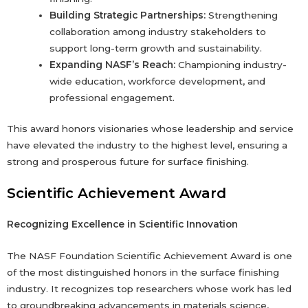
Building Strategic Partnerships:
Strengthening
collaboration among industry stakeholders to
support long-term growth and sustainability.
Expanding NASF’s Reach:
Championing industry-
wide education, workforce development, and
professional engagement.
This award honors visionaries whose leadership and service
have elevated the industry to the highest level, ensuring a
strong and prosperous future for surface finishing.
Scientific Achievement Award
Recognizing Excellence in Scientific Innovation
The NASF Foundation Scientific Achievement Award is one
of the most distinguished honors in the surface finishing
industry. It recognizes top researchers whose work has led
to groundbreaking advancements in materials science,