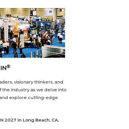
®
IN
aders, visionary thinkers, and
 the industry as we delve into
 and explore cutting-edge
IN
2027 in Long Beach, CA,