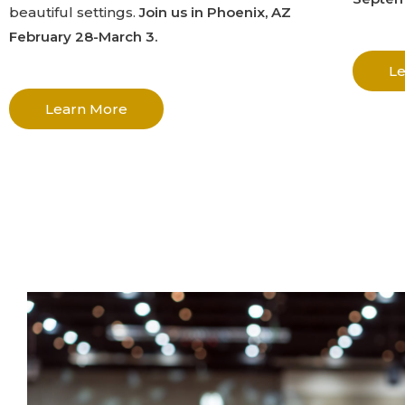
beautiful settings.
Join us in Phoenix, AZ
February 28-March 3.
L
Learn More