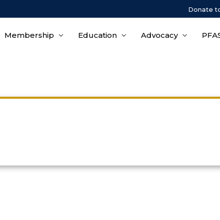
Donate t
Membership
Education
Advocacy
PFAS
Events