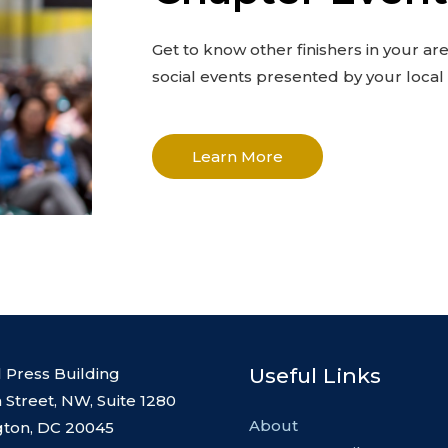
Get to know other finishers in your ar
social events presented by your loca
Learn More
Useful Links
l Press Building
 Street, NW, Suite 1280
About
ton, DC 20045