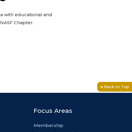
ea with educational and
l NASF Chapter.
Back to Top
Focus Areas
Membership