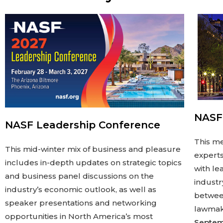
NASF
NASF Leadership Conference
This me
This mid-winter mix of business and pleasure
experts
includes in-depth updates on strategic topics
with le
and business panel discussions on the
industr
industry’s economic outlook, as well as
between
speaker presentations and networking
lawmake
opportunities in North America’s most
Septem