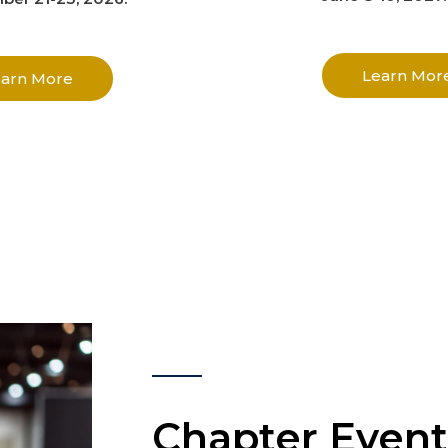
Learn Mor
earn More
Chapter Event