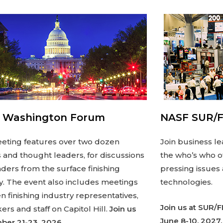
 Washington Forum
NASF SUR/F
eting features over two dozen
Join business le
 and thought leaders, for discussions
the who’s who of
aders from the surface finishing
pressing issues
y. The event also includes meetings
technologies.
 finishing industry representatives,
Join us at SUR/F
rs and staff on Capitol Hill.
Join us
June 8-10, 2027.
ber 21-23, 2026.