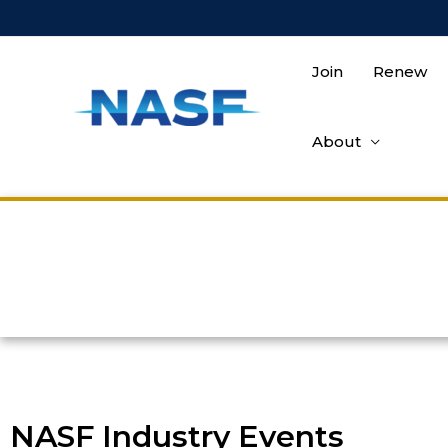
Join
Renew
About
NASF Industry Events