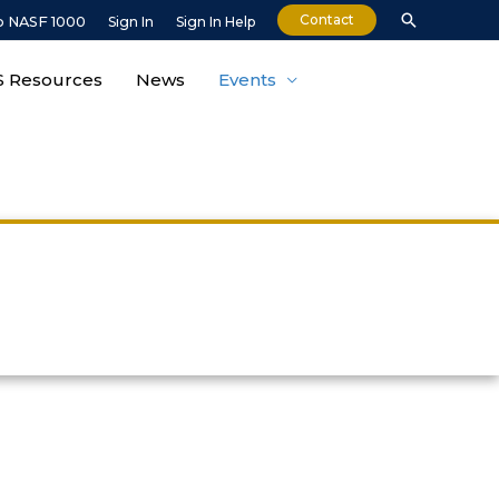
Contact
o NASF 1000
Sign In
Sign In Help
 Resources
News
Events