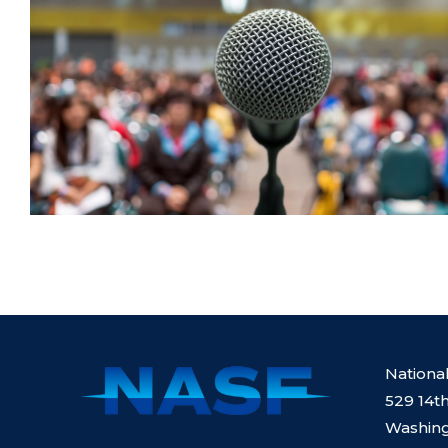
Nationa
529 14th
Washing