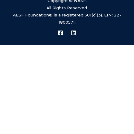
Copyright © NASF.
All Rights Reserved.
AESF Foundation® is a registered 501(c)(3). EIN: 22-
We value your privacy
1800571.
This website uses cookies to ensure you get the
best experience on our website.
Learn more
Customize
Reject All
Accept All