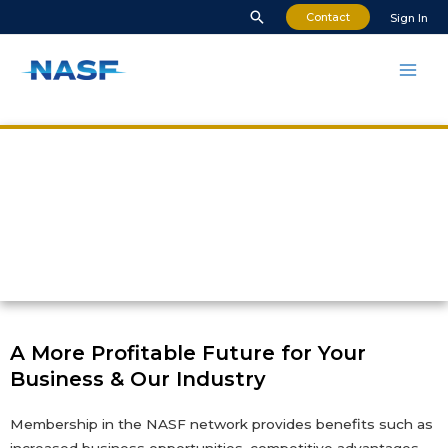
Contact
Sign In
NASF Membership
Benefits
A More Profitable Future for Your
Business & Our Industry
Membership in the NASF network provides benefits such as
increased business opportunities, competitive advantages