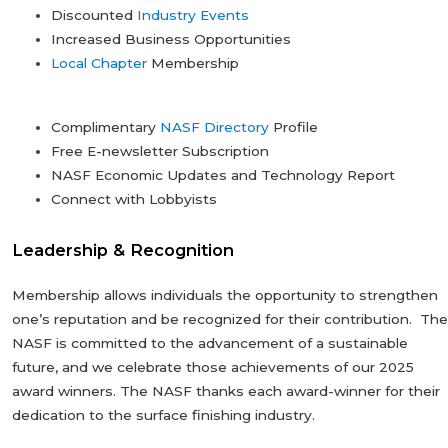
Discounted
Industry Events
Increased Business Opportunities
Local Chapter
Membership
Complimentary
NASF Directory
Profile
Free E-newsletter Subscription
NASF Economic Updates and Technology Report
Connect with Lobbyists
Leadership & Recognition
Membership allows individuals the opportunity to strengthen
one’s reputation and be recognized for their contribution. The
NASF is committed to the advancement of a sustainable
future, and we celebrate those achievements of our 2025
award winners. The NASF thanks each award-winner for their
dedication to the surface finishing industry.