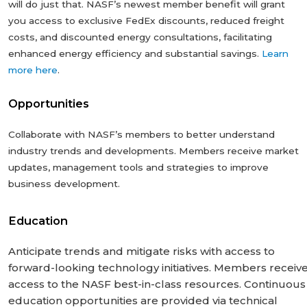
will do just that. NASF’s newest member benefit will grant
you access to exclusive FedEx discounts, reduced freight
costs, and discounted energy consultations, facilitating
enhanced energy efficiency and substantial savings.
Learn
more here
.
Opportunities
Collaborate with NASF’s members to better understand
industry trends and developments. Members receive market
updates, management tools and strategies to improve
business development.
Education
Anticipate trends and mitigate risks with access to
forward-looking technology ‎initiatives. Members receiv
access to the NASF best-in-class resources. Continuous
‎education opportunities are provided via technical