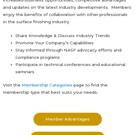
and updates on the latest industry developments. Members
enjoy the benefits of collaboration with other professionals
in the surface finishing industry.
Share Knowledge & Discuss Industry Trends
Promote Your Company’s Capabilities
Stay informed through NASF advocacy efforts and
compliance programs
Participate in technical conferences and educational
seminars
Visit the
Membership Categories
page to find the
membership type that best suits your needs.
Member Advantages