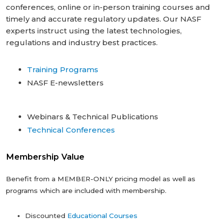
conferences, online or in-person ‎training courses and
timely and accurate regulatory updates. Our NASF
experts instruct ‎using the latest technologies,
regulations and industry best practices.
Training Programs
NASF E-newsletters
Webinars & Technical Publications
Technical Conferences
Membership Value
Benefit from a MEMBER-ONLY pricing model as well as
programs which are included with membership.
Discounted
Educational Courses