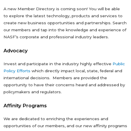
A new Member Directory is coming soon! You will be able
to explore the latest technology, products and services to
create new business opportunities and partnerships. Search
our members and tap into the knowledge and experience of
NASF’s corporate and professional industry leaders.
Advocacy
Invest and participate in the industry highly effective
Public
Policy Efforts
which directly impact local, state, federal and
international decisions. Members are provided the
opportunity to have their concerns heard and addressed by
policymakers and regulators.
Affinity Programs
We are dedicated to enriching the experiences and
opportunities of our members, and our new affinity programs