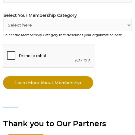
Select Your Membership Category
Select the Membership Category that describes your organization best
*
A
s
s
o
c
Learn More About Membership
i
a
t
e
d
Thank you to Our Partners