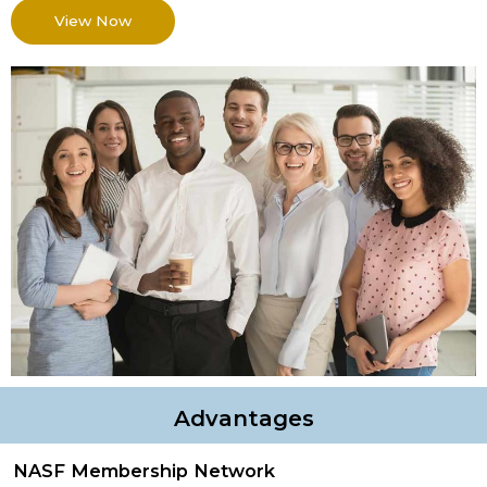
View Now
Advantages
NASF Membership Network