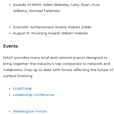
Awards of Merit: Adam Blakeley, Larry Ryan, Huw
Williams, Michael Feldstein
Scientific Achievement Award: Robert Zobbi
August P. Munning Award: William Nebiolo
Events
NASF provides many local and national events designed to
bring together the industry’s top companies to network and
collaborate. Stay up to date with forces affecting the future of
surface finishing.
SUR/FIN®
Leadership Conference
Washington Forum