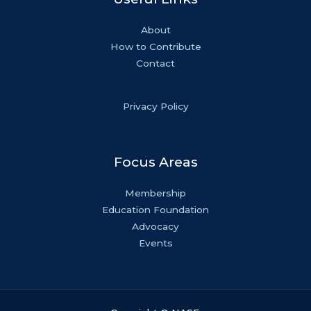
About
How to Contribute
Contact
Privacy Policy
Focus Areas
Membership
Education Foundation
Advocacy
Events