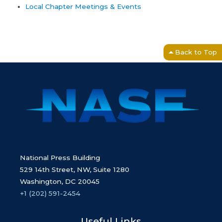
Local Chapter Meetings & Events
Back to Top
National Press Building
529 14th Street, NW, Suite 1280
Washington, DC 20045
+1 (202) 591-2454
Useful Links