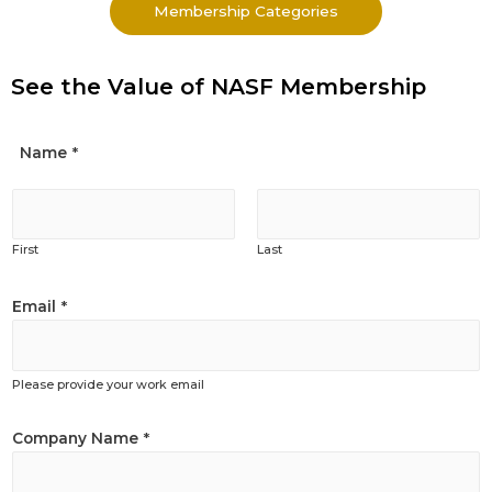
Membership Categories
See the Value of NASF Membership
Name
*
First
Last
Email
*
Please provide your work email
Company Name
*