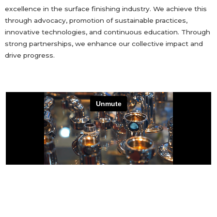
excellence in the surface finishing industry. We achieve this
through advocacy, promotion of sustainable practices,
innovative technologies, and continuous education. Through
strong partnerships, we enhance our collective impact and
drive progress.