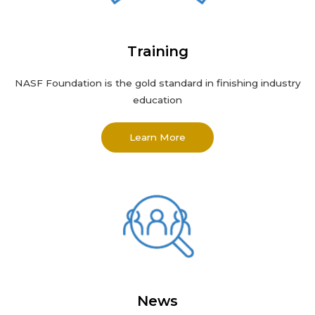
Training
NASF Foundation
is the gold standard in finishing industry
education
Learn More
News