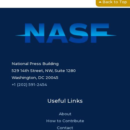
Back to Top
National Press Building
529 14th Street, NW, Suite 1280
Washington, DC 20045
+1 (202) 591-2454
Useful Links
About
How to Contribute
Contact