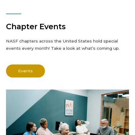
Chapter Events
NASF chapters across the United States hold special
events every month! Take a look at what’s coming up.
Events