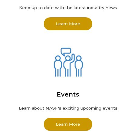
Keep up to date with the latest industry news
Learn More
Events
Learn about NASF's exciting upcoming events
Learn More