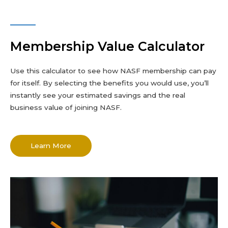
Membership Value Calculator
Use this calculator to see how NASF membership can pay
for itself. By selecting the benefits you would use, you’ll
instantly see your estimated savings and the real
business value of joining NASF.
Learn More