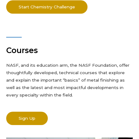
Start Chemistry Challenge
Courses
NASF, and its education arm,
the NASF
Foundation, offer
thoughtfully developed, technical courses that explore
and explain the important “basics” of metal finishing as
well as the latest and most impactful developments in
every specialty within the field.
Sign Up