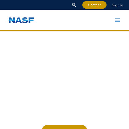
Contact
Sign In
The National
Association for Surface
Finishing
NASF represents the interests of
businesses and professionals
throughout the surface coatings
industry.