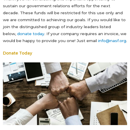
sustain our government relations efforts for the next
decade. These funds will be restricted for this use only and
we are committed to achieving our goals. If you would like to
join the distinguished group of industry leaders listed
below,
donate today
. If your company requires an invoice, we
would be happy to provide you one! Just email
info@nasf.org
.
Donate Today