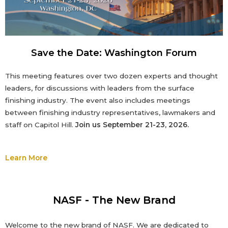
Save the Date: Washington Forum
This meeting features over two dozen experts and thought
leaders, for discussions with leaders from the surface
finishing industry. The event also includes meetings
between finishing industry representatives, lawmakers and
staff on Capitol Hill.
Join us September 21-23, 2026.
Learn More
NASF - The New Brand
Welcome to the new brand of NASF. We
are dedicated to