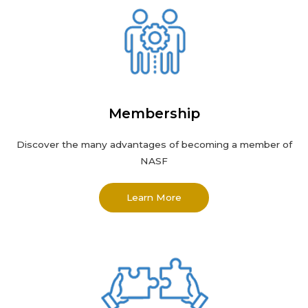
Membership
Discover the many advantages of becoming a member of
NASF
Learn More