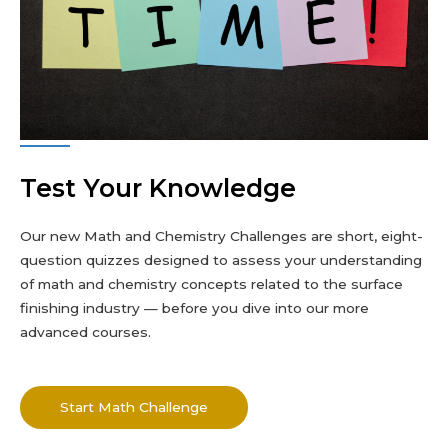
Test Your Knowledge
Our new Math and Chemistry Challenges are short, eight-
question quizzes designed to assess your understanding
of math and chemistry concepts related to the surface
finishing industry — before you dive into our more
advanced courses.
Start Math Challenge