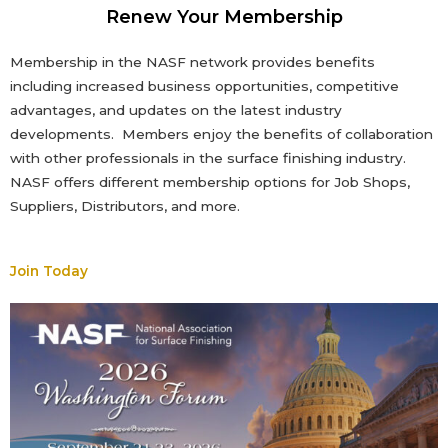
Renew Your Membership
Membership in the NASF network provides benefits
including increased business opportunities, competitive
advantages, and updates on the latest industry
developments. Members enjoy the benefits of collaboration
with other professionals in the surface finishing industry.
NASF offers different membership options
for Job Shops,
Suppliers, Distributors, and more
.
Join Today