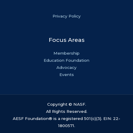
Privacy Policy
Focus Areas
Membership
Education Foundation
Advocacy
Events
Copyright © NASF.
All Rights Reserved.
AESF Foundation® is a registered 501(c)(3). EIN: 22-
1800571.