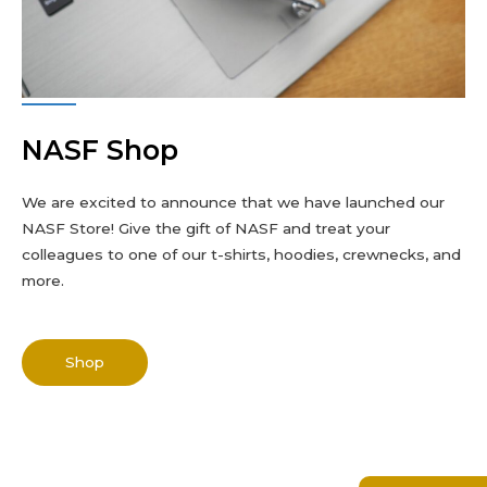
NASF Shop
We are excited to announce that we have launched our
NASF Store! Give the gift of NASF and treat your
colleagues to one of our t-shirts, hoodies, crewnecks, and
more.
Shop