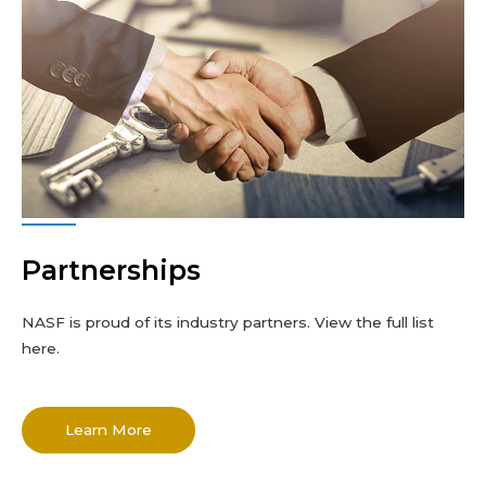
Partnerships
NASF is proud of its industry partners. View the full list
here.
Learn More