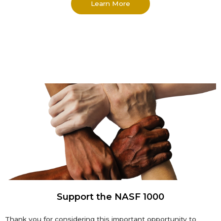
Learn More
Support the NASF 1000
Thank you for considering this important opportunity to