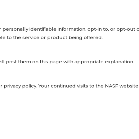
rsonally identifiable information, opt-in to, or opt-out o
ble to the service or product being offered.
ill post them on this page with appropriate explanation.
 privacy policy. Your continued visits to the NASF websit