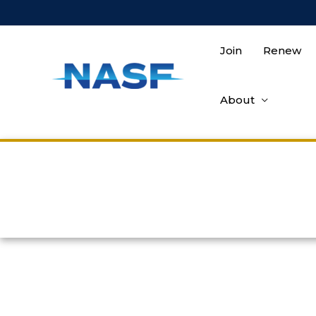
Join
Renew
About