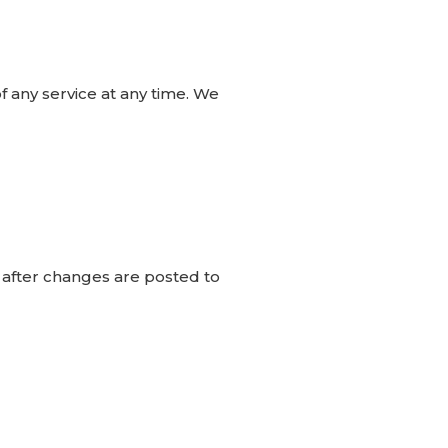
f any service at any time. We
e after changes are posted to