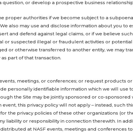
 question, or develop a prospective business relationship
he proper authorities if we become subject to a subpoena 
 We also may use and disclose information about you to es
sert and defend against legal claims, or if we believe such
l or suspected illegal or fraudulent activities or potential
rged or otherwise transferred to another entity, we may tr
as part of that transaction.
F events, meetings, or conferences; or request products or
vide personally identifiable information which we will use t
rough the Site may be jointly sponsored or co-sponsored 
ent, this privacy policy will not apply – instead, such thir
for the privacy policies of these other organizations (or th
y liability or responsibility in connection therewith. In ad
s distributed at NASF events, meetings and conferences to