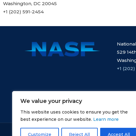
Washington, DC 20045
+1 (202) 591-2454
Nationa
529 14th
Washing
+1 (202)
We value your privacy
This website uses cookies to ensure you get the
best experience on our website.
Learn more
Copyright © NASF.
Customize
Reject All
Accept All