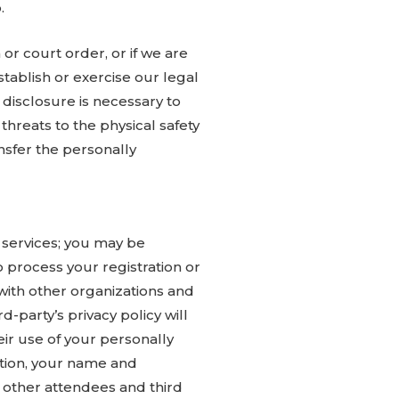
.
or court order, or if we are
tablish or exercise our legal
 disclosure is necessary to
 threats to the physical safety
ansfer the personally
 services; you may be
o process your registration or
with other organizations and
d-party’s privacy policy will
eir use of your personally
dition, your name and
 other attendees and third