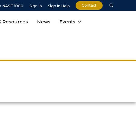
Contact
o NASF 1000
Sign In
Sign In Help
 Resources
News
Events