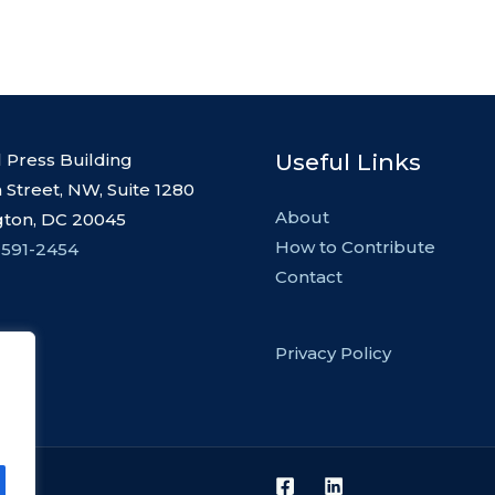
Useful Links
l Press Building
 Street, NW, Suite 1280
About
ton, DC 20045
How to Contribute
 591-2454
Contact
Privacy Policy