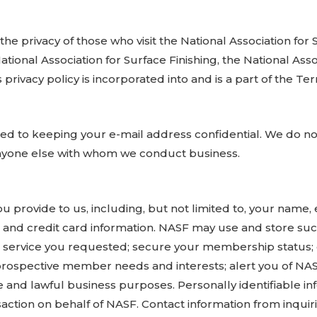
 the privacy of those who visit the National Association for
ional Association for Surface Finishing, the National Asso
 privacy policy is incorporated into and is a part of the T
ed to keeping your e-mail address confidential. We do not 
anyone else with whom we conduct business.
you provide to us, including, but not limited to, your name
and credit card information. NASF may use and store such
 or service you requested; secure your membership status
ospective member needs and interests; alert you of NASF 
e and lawful business purposes. Personally identifiable i
nsaction on behalf of NASF. Contact information from inqu