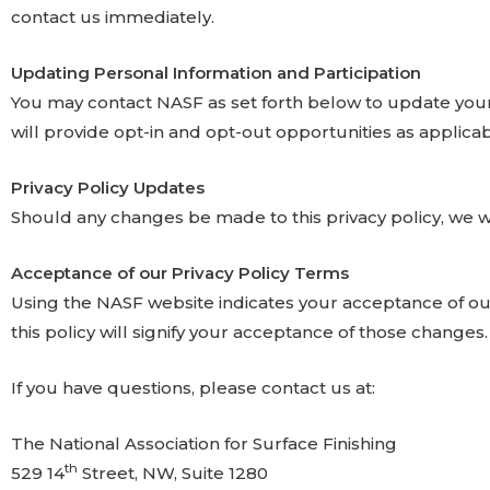
contact us immediately.
Updating Personal Information and Participation
You may contact NASF as set forth below to update your pe
will provide opt-in and opt-out opportunities as applica
Privacy Policy Updates
Should any changes be made to this privacy policy, we w
Acceptance of our Privacy Policy Terms
Using the NASF website indicates your acceptance of our
this policy will signify your acceptance of those changes.
If you have questions, please contact us at:
The National Association for Surface Finishing
th
529 14
Street, NW, Suite 1280