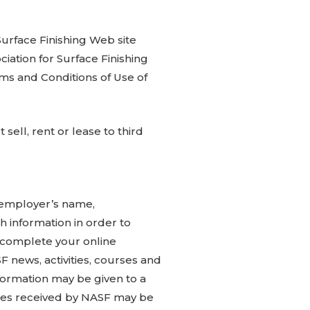
 Surface Finishing Web site
ciation for Surface Finishing
erms and Conditions of Use of
sell, rent or lease to third
, employer’s name,
 information in order to
; complete your online
news, activities, courses and
nformation may be given to a
iries received by NASF may be