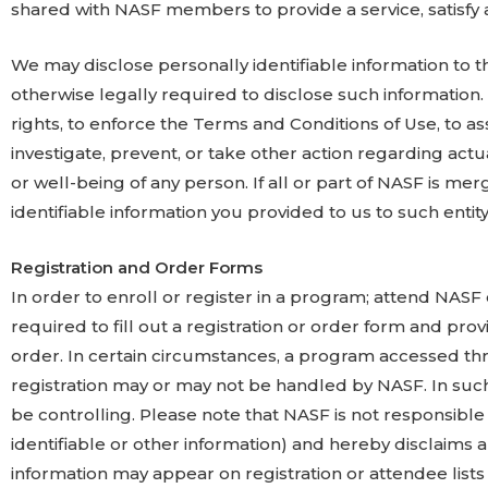
shared with NASF members to provide a service, satisfy a
We may disclose personally identifiable information to t
otherwise legally required to disclose such information.
rights, to enforce the Terms and Conditions of Use, to as
investigate, prevent, or take other action regarding actua
or well-being of any person. If all or part of NASF is me
identifiable information you provided to us to such entity 
Registration and Order Forms
In order to enroll or register in a program; attend NAS
required to fill out a registration or order form and pro
order. In certain circumstances, a program accessed th
registration may or may not be handled by NASF. In such ev
be controlling. Please note that NASF is not responsible 
identifiable or other information) and hereby disclaims an
information may appear on registration or attendee list