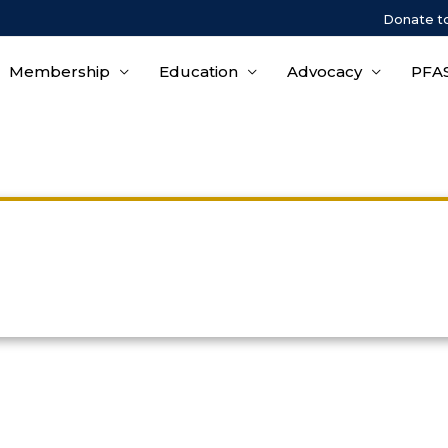
Donate t
Membership
Education
Advocacy
PFAS
Privacy Policy