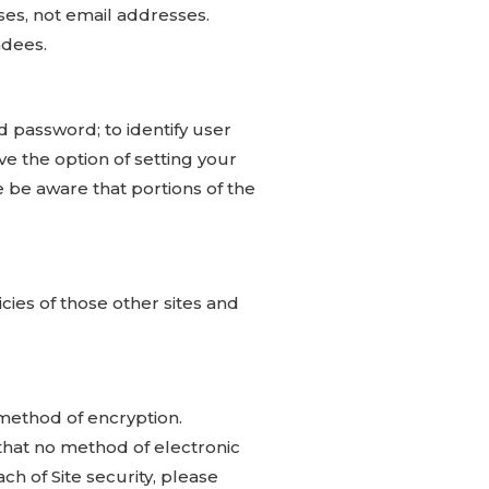
es, not email addresses.
ndees.
d password; to identify user
ve the option of setting your
 be aware that portions of the
cies of those other sites and
method of encryption.
that no method of electronic
ch of Site security, please