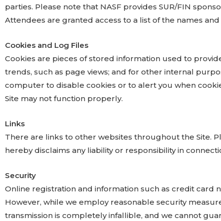
parties. Please note that NASF provides SUR/FIN sponso
Attendees are granted access to a list of the names and i
Cookies and Log Files
Cookies are pieces of stored information used to provid
trends, such as page views; and for other internal purpos
computer to disable cookies or to alert you when cookie
Site may not function properly.
Links
There are links to other websites throughout the Site. Pl
hereby disclaims any liability or responsibility in connecti
Security
Online registration and information such as credit car
However, while we employ reasonable security measures
transmission is completely infallible, and we cannot guar