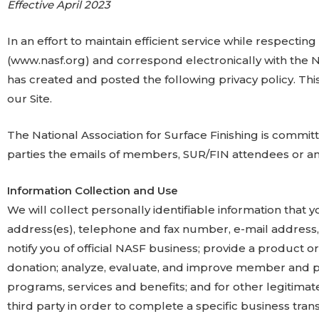
Effective April 2023
In an effort to maintain efficient service while respecting
(www.nasf.org) and correspond electronically with the Nat
has created and posted the following privacy policy. This
our Site.
The National Association for Surface Finishing is committ
parties the emails of members, SUR/FIN attendees or 
Information Collection and Use
We will collect personally identifiable information that 
address(es), telephone and fax number, e-mail address, 
notify you of official NASF business; provide a product
donation; analyze, evaluate, and improve member and pr
programs, services and benefits; and for other legitimat
third party in order to complete a specific business tra