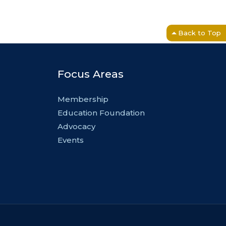
Back to Top
Focus Areas
Membership
Education Foundation
Advocacy
Events