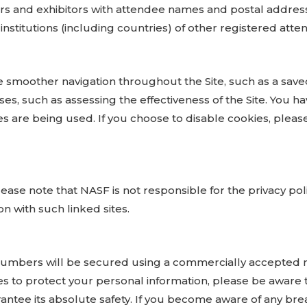
rs and exhibitors with attendee names and postal address
nstitutions (including countries) of other registered atte
e smoother navigation throughout the Site, such as a save
es, such as assessing the effectiveness of the Site. You ha
s are being used. If you choose to disable cookies, please
ease note that NASF is not responsible for the privacy poli
on with such linked sites.
d numbers will be secured using a commercially accepted 
 to protect your personal information, please be aware 
antee its absolute safety. If you become aware of any brea