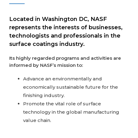
Located in Washington DC, NASF
represents the interests of businesses,
technologists and professionals in the
surface coatings industry.
Its highly regarded programs and activities are
informed by NASF’s mission to:
Advance an environmentally and
economically sustainable future for the
finishing industry.
Promote the vital role of surface
technology in the global manufacturing
value chain.