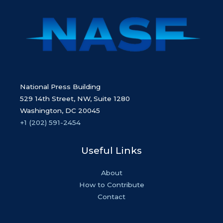
National Press Building
529 14th Street, NW, Suite 1280
Washington, DC 20045
+1 (202) 591-2454
Useful Links
About
How to Contribute
Contact