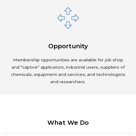
Opportunity
Membership opportunities are available for job shop
and “captive” applicators, industrial users, suppliers of
chemicals, equipment and services, and technologists
and researchers.
What We Do