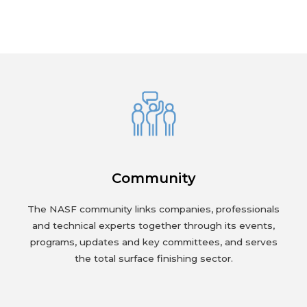
Community
The NASF community links companies, professionals
and technical experts together through its events,
programs, updates and key committees, and serves
the total surface finishing sector.