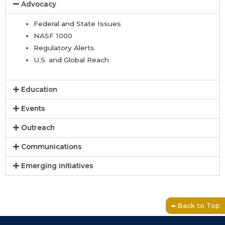
Advocacy
Federal and State Issues
NASF 1000
Regulatory Alerts
U.S. and Global Reach
Education
Events
Outreach
Communications
Emerging Initiatives
Back to Top