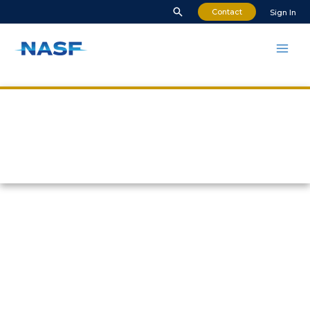
Contact
Sign In
Who We Are