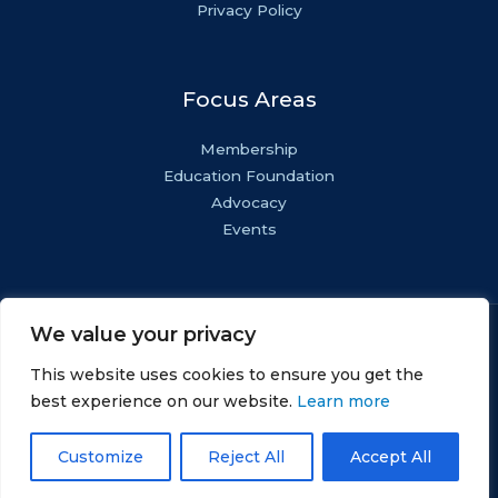
Privacy Policy
Focus Areas
Membership
Education Foundation
Advocacy
Events
We value your privacy
Copyright © NASF.
All Rights Reserved.
This website uses cookies to ensure you get the
AESF Foundation® is a registered 501(c)(3). EIN: 22-
best experience on our website.
Learn more
1800571.
Customize
Reject All
Accept All