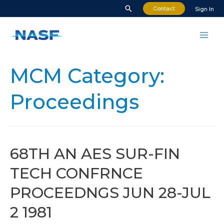
Skip
Search
Contact
Sign In
to
content
Mai
Men
MCM Category:
Proceedings
68TH AN AES SUR-FIN
TECH CONFRNCE
PROCEEDNGS JUN 28-JUL
2 1981