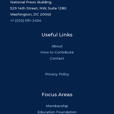
National Press Building
529 14th Street, NW, Suite 1280
Washington, DC 20045
+1 (202) 591-2454
Useful Links
About
How to Contribute
Contact
Privacy Policy
Focus Areas
Membership
Education Foundation