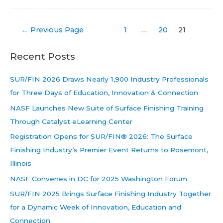
Posts
←
Previous Page
1
…
20
21
pagination
Recent Posts
SUR/FIN 2026 Draws Nearly 1,900 Industry Professionals
for Three Days of Education, Innovation & Connection
NASF Launches New Suite of Surface Finishing Training
Through Catalyst eLearning Center
Registration Opens for SUR/FIN® 2026: The Surface
Finishing Industry’s Premier Event Returns to Rosemont,
Illinois
NASF Convenes in DC for 2025 Washington Forum
SUR/FIN 2025 Brings Surface Finishing Industry Together
for a Dynamic Week of Innovation, Education and
Connection