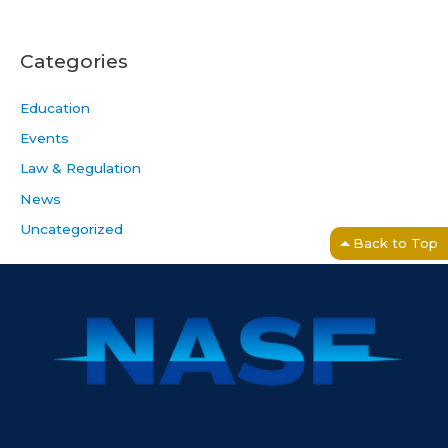
Categories
Education
Events
Law & Regulation
News
Uncategorized
Back to Top