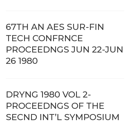
67TH AN AES SUR-FIN
TECH CONFRNCE
PROCEEDNGS JUN 22-JUN
26 1980
DRYNG 1980 VOL 2-
PROCEEDNGS OF THE
SECND INT’L SYMPOSIUM