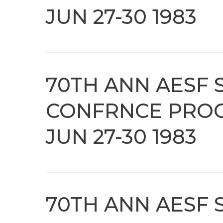
JUN 27-30 1983
70TH ANN AESF 
CONFRNCE PROC
JUN 27-30 1983
70TH ANN AESF 