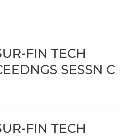
SUR-FIN TECH
EEDNGS SESSN C
SUR-FIN TECH