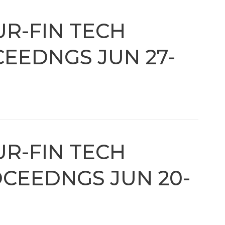
UR-FIN TECH
EEDNGS JUN 27-
UR-FIN TECH
CEEDNGS JUN 20-