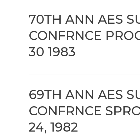
70TH ANN AES S
CONFRNCE PROC
30 1983
69TH ANN AES S
CONFRNCE SPRO
24, 1982