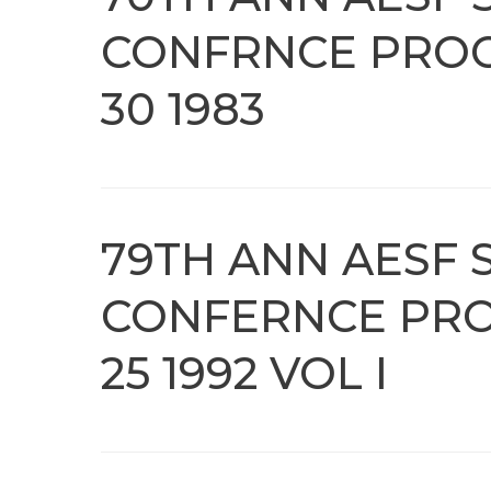
CONFRNCE PROC
30 1983
79TH ANN AESF S
CONFERNCE PRO
25 1992 VOL I