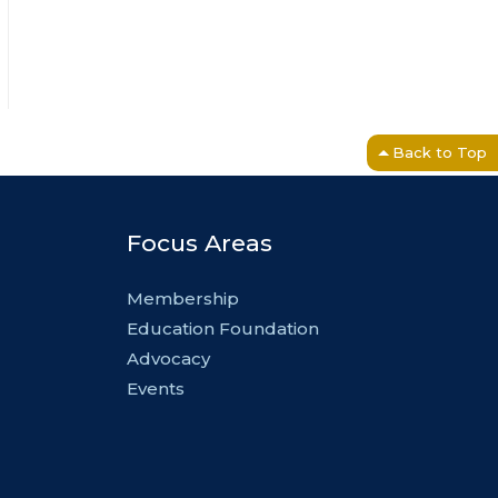
Back to Top
Focus Areas
Membership
Education Foundation
Advocacy
Events