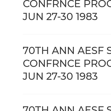
CONFRNCE PROC
JUN 27-30 1983
70TH ANN AESF 
CONFRNCE PROC
JUN 27-30 1983
70TH ANN AESF 