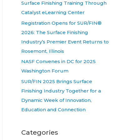
Surface Finishing Training Through
Catalyst eLearning Center
Registration Opens for SUR/FIN®
2026: The Surface Finishing
Industry’s Premier Event Returns to
Rosemont, Illinois
NASF Convenes in DC for 2025
Washington Forum
SUR/FIN 2025 Brings Surface
Finishing Industry Together for a
Dynamic Week of Innovation,
Education and Connection
Categories