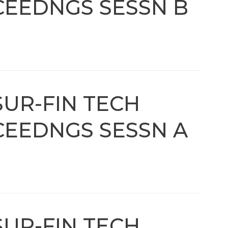
EEDNGS SESSN B
SUR-FIN TECH
EEDNGS SESSN A
SUR-FIN TECH