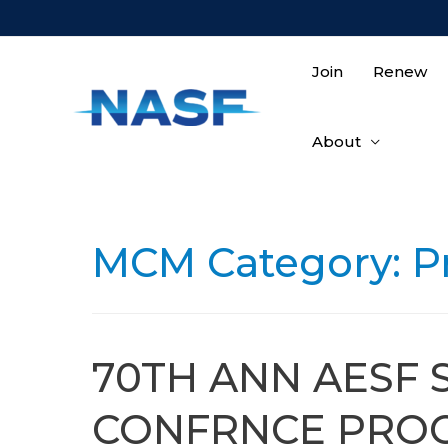
Skip
to
content
Join
Renew
About
MCM Category:
P
70TH ANN AESF 
CONFRNCE PROC