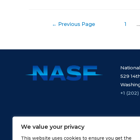
Posts
←
Previous Page
1
…
pagination
Nationa
529 14th
Washing
+1 (202)
We value your privacy
This website uses cookies to ensure you get the