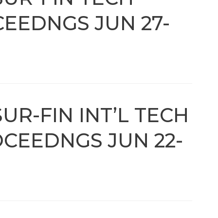
EEDNGS JUN 27-
UR-FIN INT’L TECH
CEEDNGS JUN 22-