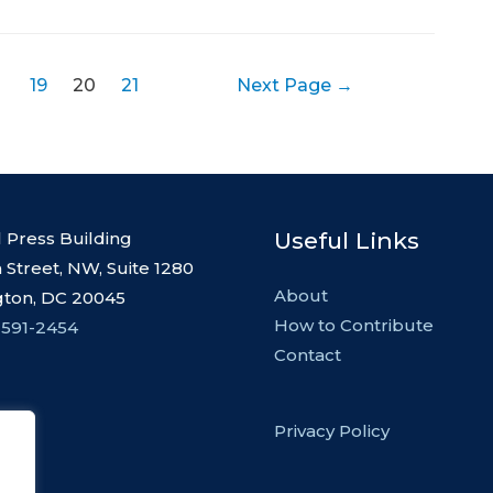
19
20
21
Next Page
→
Useful Links
l Press Building
 Street, NW, Suite 1280
About
ton, DC 20045
How to Contribute
 591-2454
Contact
Privacy Policy