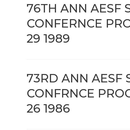
76TH ANN AESF 
CONFERNCE PRO
29 1989
73RD ANN AESF 
CONFRNCE PROC
26 1986