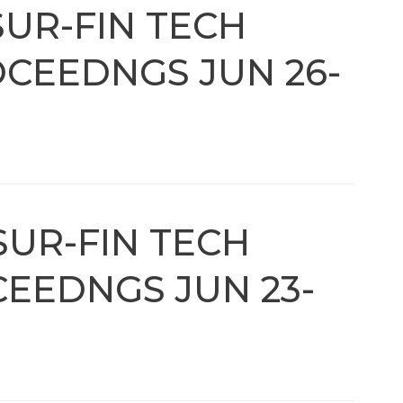
SUR-FIN TECH
CEEDNGS JUN 26-
SUR-FIN TECH
EEDNGS JUN 23-