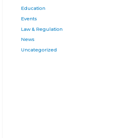
Education
Events
Law & Regulation
News
Uncategorized