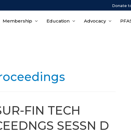
Donate t
Membership
Education
Advocacy
PFAS
roceedings
SUR-FIN TECH
EEDNGS SESSN D