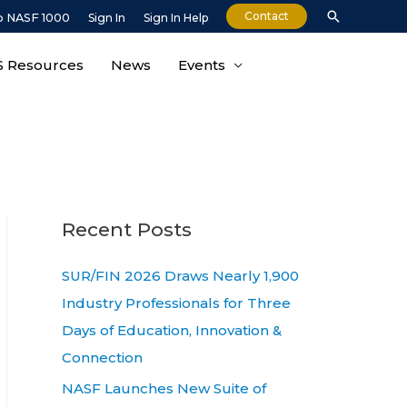
Search
Contact
o NASF 1000
Sign In
Sign In Help
 Resources
News
Events
Recent Posts
SUR/FIN 2026 Draws Nearly 1,900
Industry Professionals for Three
Days of Education, Innovation &
Connection
NASF Launches New Suite of