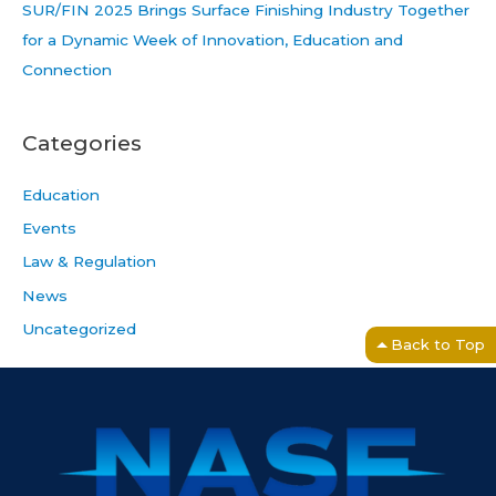
SUR/FIN 2025 Brings Surface Finishing Industry Together
for a Dynamic Week of Innovation, Education and
Connection
Categories
Education
Events
Law & Regulation
News
Uncategorized
Back to Top