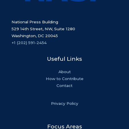
National Press Building
529 14th Street, NW, Suite 1280
Washington, DC 20045
+1 (202) 591-2454
Useful Links
About
How to Contribute
Contact
Privacy Policy
Focus Areas