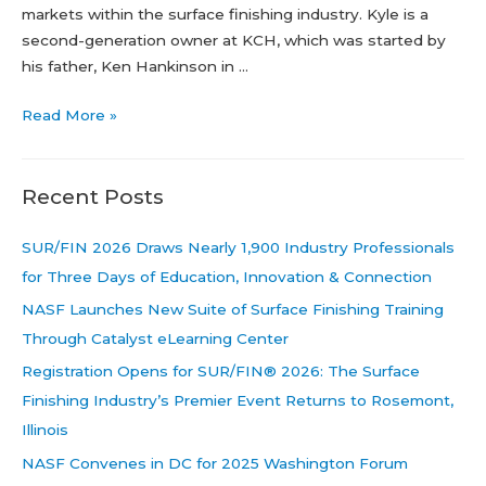
markets within the surface finishing industry. Kyle is a
second-generation owner at KCH, which was started by
his father, Ken Hankinson in …
Leadership
Read More »
Spotlight:
Kyle
Recent Posts
Hankinson
SUR/FIN 2026 Draws Nearly 1,900 Industry Professionals
for Three Days of Education, Innovation & Connection
NASF Launches New Suite of Surface Finishing Training
Through Catalyst eLearning Center
Registration Opens for SUR/FIN® 2026: The Surface
Finishing Industry’s Premier Event Returns to Rosemont,
Illinois
NASF Convenes in DC for 2025 Washington Forum