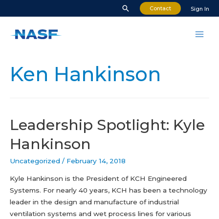
Skip
Search
Contact
Sign In
to
content
Mai
Men
Ken Hankinson
Leadership Spotlight: Kyle
Hankinson
Uncategorized
/
February 14, 2018
Kyle Hankinson is the President of KCH Engineered
Systems. For nearly 40 years, KCH has been a technology
leader in the design and manufacture of industrial
ventilation systems and wet process lines for various