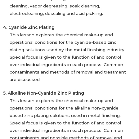
cleaning, vapor degreasing, soak cleaning,
electrocleaning, descaling and acid pickling.
4. Cyanide Zinc Plating
This lesson explores the chemical make-up and
operational conditions for the cyanide-based zinc
plating solutions used by the metal finishing industry.
Special focus is given to the function of and control
over individual ingredients in each process. Common
contaminants and methods of removal and treatment
are discussed.
5. Alkaline Non-Cyanide Zinc Plating
This lesson explores the chemical make-up and
operational conditions for the alkaline non-cyanide
based zinc plating solutions used in metal finishing.
Special focus is given to the function of and control
over individual ingredients in each process. Common
contaminants and possible methods of removal and