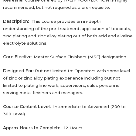
recommended, but not required as a pre-requisite.
Description:
This course provides an in-depth
understanding of the pre-treatment, application of topcoats,
zinc plating and zinc alloy plating out of both acid and alkaline
electrolyte solutions.
Core Elective
: Master Surface Finishers (MSF) designation.
Designed For:
But not limited to: Operators with some level
of zinc or zinc alloy plating experience including but not
limited to plating line work, supervisors,‎ sales personnel
serving metal finishers and managers.‎
Course Content Level:
Intermediate to Advanced (200 to
300 Level)
Approx Hours to Complete:
12 Hours‎