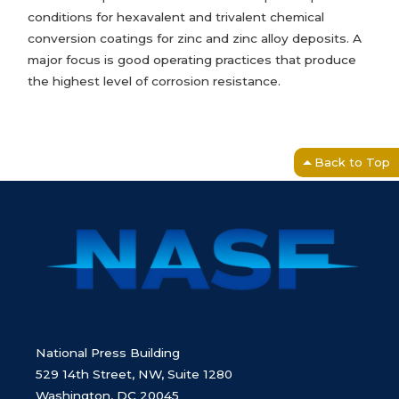
conditions for hexavalent and trivalent chemical
conversion coatings for zinc and zinc alloy deposits. A
major focus is good operating practices that produce
the highest level of corrosion resistance.
Back to Top
National Press Building
529 14th Street, NW, Suite 1280
Washington, DC 20045