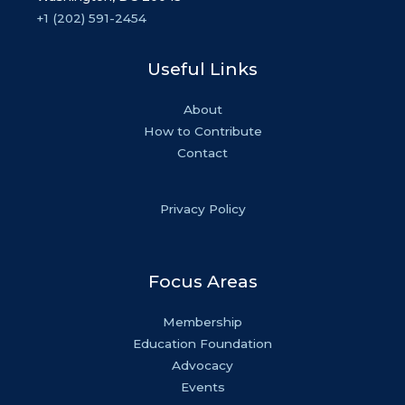
+1 (202) 591-2454
Useful Links
About
How to Contribute
Contact
Privacy Policy
Focus Areas
Membership
Education Foundation
Advocacy
Events