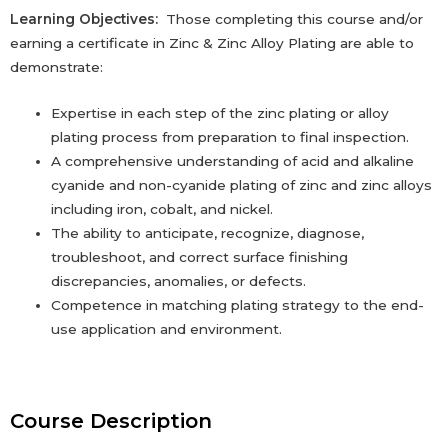
Learning Objectives:
Those completing this course and/or
earning a certificate in Zinc & Zinc Alloy Plating are able to
demonstrate:
Expertise in each step of the zinc plating or alloy
plating process from preparation to ‎final inspection.‎
A comprehensive understanding of acid and alkaline
cyanide and non-cyanide plating of zinc and zinc alloys
including iron, cobalt, and nickel.
The ability to anticipate, recognize, diagnose,
troubleshoot, and correct surface ‎finishing
‎discrepancies, anomalies, or defects.‎
Competence in matching plating strategy to the end-
use application and ‎environment. ‎
Course Description