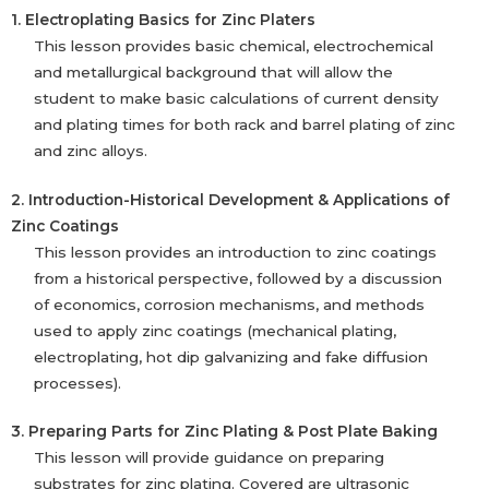
1. Electroplating Basics for Zinc Platers
This lesson provides basic chemical, electrochemical
and metallurgical background that will allow the
student to make basic calculations of current density
and plating times for both rack and barrel plating of zinc
and zinc alloys.
2. Introduction-Historical Development & Applications of
Zinc Coatings
This lesson provides an introduction to zinc coatings
from a historical perspective, followed by a discussion
of economics, corrosion mechanisms, and methods
used to apply zinc coatings (mechanical plating,
electroplating, hot dip galvanizing and fake diffusion
processes).
3. Preparing Parts for Zinc Plating & Post Plate Baking
This lesson will provide guidance on preparing
substrates for zinc plating. Covered are ultrasonic