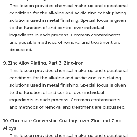
This lesson provides chemical make-up and operational
conditions for the alkaline and acidic zinc cobalt plating
solutions used in metal finishing. Special focus is given
to the function of and control over individual
ingredients in each process. Common contaminants
and possible methods of removal and treatment are
discussed.
9. Zinc Alloy Plating, Part 3: Zinc-Iron
This lesson provides chemical make-up and operational
conditions for the alkaline and acidic zinc iron plating
solutions used in metal finishing. Special focus is given
to the function of and control over individual
ingredients in each process. Common contaminants
and methods of removal and treatment are discussed.
10. Chromate Conversion Coatings over Zinc and Zinc
Alloys
This lesson provides chemical make-up and operational