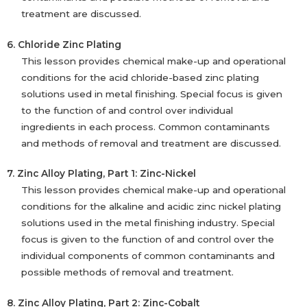
treatment are discussed.
6. Chloride Zinc Plating
This lesson provides chemical make-up and operational
conditions for the acid chloride-based zinc plating
solutions used in metal finishing. Special focus is given
to the function of and control over individual
ingredients in each process. Common contaminants
and methods of removal and treatment are discussed.
7. Zinc Alloy Plating, Part 1: Zinc-Nickel
This lesson provides chemical make-up and operational
conditions for the alkaline and acidic zinc nickel plating
solutions used in the metal finishing industry. Special
focus is given to the function of and control over the
individual components of common contaminants and
possible methods of removal and treatment.
8. Zinc Alloy Plating, Part 2: Zinc-Cobalt