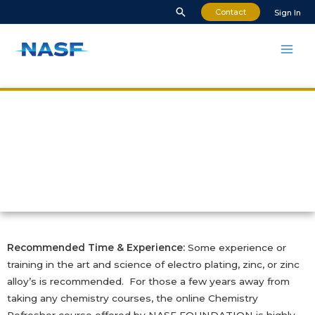
Contact
Sign In
Zinc and Zinc Alloy
Plating
Recommended Time & Experience:
Some experience or
training in the art and science of electro plating, zinc, or zinc
alloy’s is recommended. For those a few years away from
taking any chemistry courses, the online Chemistry
Refresher course offered by NASF FOUNDATION is highly