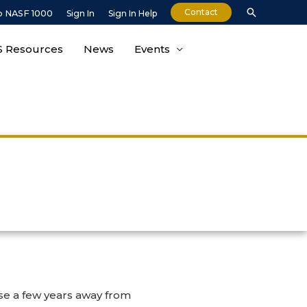
Contact
o NASF 1000
Sign In
Sign In Help
 Resources
News
Events
ose a few years away from