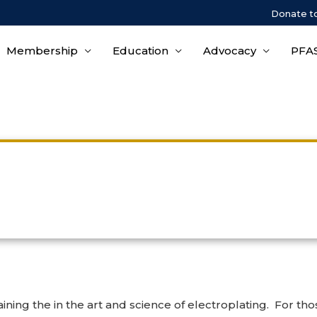
Donate t
Membership
Education
Advocacy
PFAS
Wastewater Treatment
ining the in the art and science of electroplating. For th