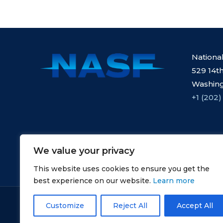
Nationa
529 14th
Washing
+1 (202)
We value your privacy
This website uses cookies to ensure you get the
best experience on our website.
Learn more
Copyright © NASF.
Customize
Reject All
Accept All
All Rights Reserved.