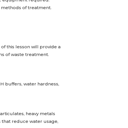
e methods of treatment.
of this lesson will provide a
ns of waste treatment.
pH buffers, water hardness,
particulates, heavy metals
es that reduce water usage,