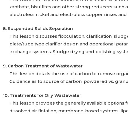
xanthate, bisulfites and other strong reducers such a
electroless nickel and electroless copper rinses and 
8. Suspended Solids Separation
This lesson discusses flocculation, clarification, slud
plate/tube type clarifier design and operational par
exchange systems. Sludge drying and polishing system
9. Carbon Treatment of Wastewater
This lesson details the use of carbon to remove organ
Guidance as to source of carbon, powdered vs. granu
10. Treatments for Oily Wastewater
This lesson provides the generally available options 
dissolved air flotation, membrane-based systems, lipop