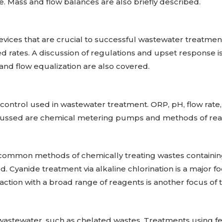
 Mass and flow balances are also briefly described.
vices that are crucial to successful wastewater treatment
d rates. A discussion of regulations and upset response is
 and flow equalization are also covered.
ontrol used in wastewater treatment. ORP, pH, flow rate,
scussed are chemical metering pumps and methods of reag
t common methods of chemically treating wastes containi
 Cyanide treatment via alkaline chlorination is a major foc
ction with a broad range of reagents is another focus of t
t wastewater, such as chelated wastes. Treatments using fe