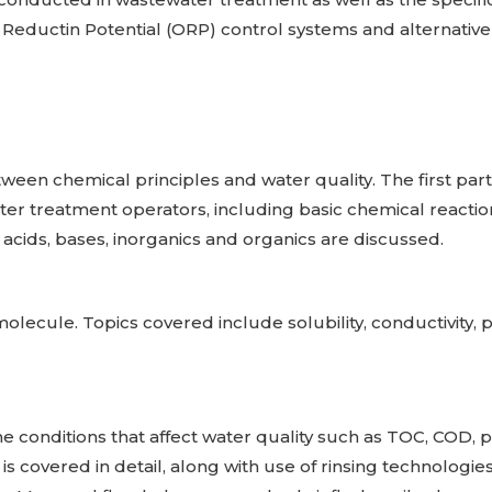
 Reductin Potential (ORP) control systems and alternativ
tween chemical principles and water quality. The first part 
er treatment operators, including basic chemical reactio
, acids, bases, inorganics and organics are discussed.
olecule. Topics covered include solubility, conductivity, 
the conditions that affect water quality such as TOC, COD, 
is covered in detail, along with use of rinsing technologi