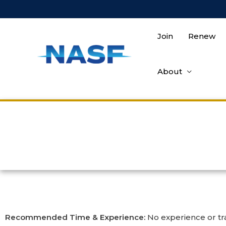
Join
Renew
About
Recommended Time & Experience:
No experience or tra