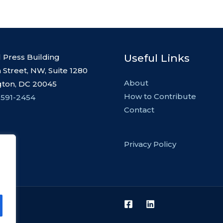
Useful Links
l Press Building
 Street, NW, Suite 1280
About
ton, DC 20045
How to Contribute
 591-2454
Contact
Privacy Policy