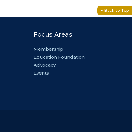
Back to Top
Focus Areas
Membership
Education Foundation
Advocacy
Events