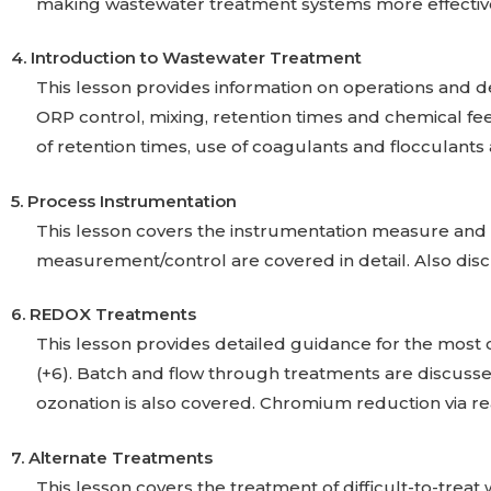
making wastewater treatment systems more effective.
4. Introduction to Wastewater Treatment
This lesson provides information on operations and de
ORP control, mixing, retention times and chemical fee
of retention times, use of coagulants and flocculants
5. Process Instrumentation
This lesson covers the instrumentation measure and c
measurement/control are covered in detail. Also di
6. REDOX Treatments
This lesson provides detailed guidance for the mos
(+6). Batch and flow through treatments are discussed.
ozonation is also covered. Chromium reduction via rea
7. Alternate Treatments
This lesson covers the treatment of difficult-to-trea