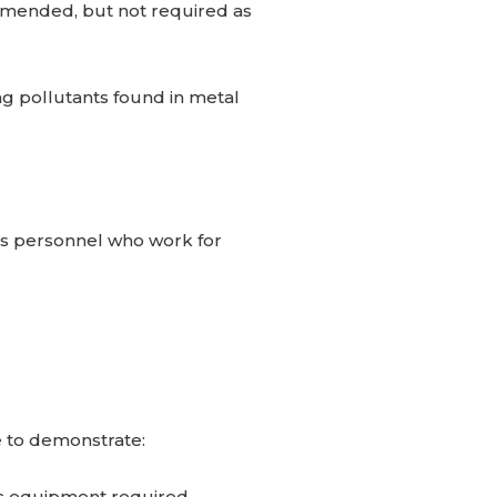
mmended, but not required as
ng pollutants found in metal
es personnel who work for
e to demonstrate:
ic equipment required.