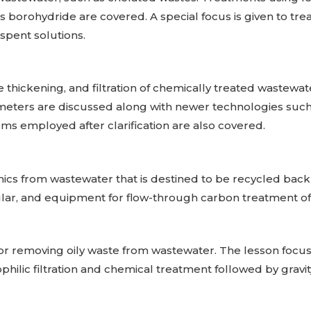
s borohydride are covered. A special focus is given to tre
spent solutions.
ge thickening, and filtration of chemically treated wastewate
ameters are discussed along with newer technologies such 
s employed after clarification are also covered.
ics from wastewater that is destined to be recycled back 
lar, and equipment for flow-through carbon treatment of
for removing oily waste from wastewater. The lesson focuse
hilic filtration and chemical treatment followed by gravit