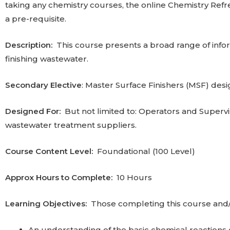
taking any chemistry courses, the online Chemistry Re
a pre-requisite.
Description:
This course presents a broad range of infor
finishing wastewater.
Secondary Elective
: Master Surface Finishers (MSF) desi
Designed For:
But not limited to: Operators and Superv
wastewater treatment suppliers.
Course Content Level:
Foundational (100 Level)
Approx Hours to Complete:
10 Hours‎
Learning Objectives:
Those completing this course and/o
An understanding of the basic chemical reactions