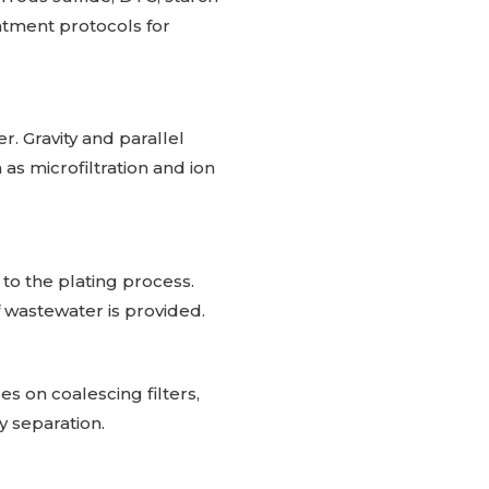
atment protocols for
r. Gravity and parallel
as microfiltration and ion
to the plating process.
 wastewater is provided.
s on coalescing filters,
y separation.