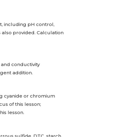
, including pH control,
 also provided. Calculation
 and conductivity
ent addition.
ng cyanide or chromium
us of this lesson;
his lesson.
rrous sulfide, DTC, starch