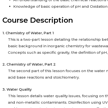
Knowledge of basic operation of pH and Oxidation
Course Description
1. Chemistry of Water,
Part 1
This is a two-part lesson detailing the relationship be
basic background in inorganic chemistry for wastewat
Concepts such as specific gravity, the definition of pH
2. Chemistry of Water,
Part 2
The second part of this lesson focuses on the water m
acid base reactions and stoichiometry.
3. Water Quality
This lesson details water quality issues, focusing on 
and non-metallic contaminants. Disinfection using UV 