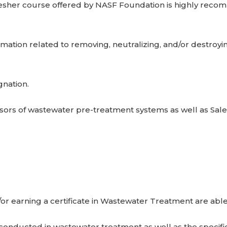
fresher course offered by NASF Foundation is highly reco
mation related to removing, neutralizing, and/or destroyi
gnation.
isors of wastewater pre-treatment systems as well as Sal
r earning a certificate in Wastewater Treatment are abl
 conducted in wastewater treatment as well as the specif