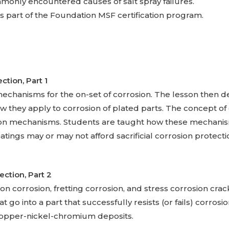
mmonly encountered causes of salt spray failures.
s part of the Foundation MSF certification program.
ection,
Part 1
echanisms for the on-set of corrosion. The lesson then d
 they apply to corrosion of plated parts. The concept of g
ion mechanisms. Students are taught how these mechanis
ngs may or may not afford sacrificial corrosion protection
tection,
Part 2
tion corrosion, fretting corrosion, and stress corrosion cra
t go into a part that successfully resists (or fails) corrosi
opper-nickel-chromium deposits.