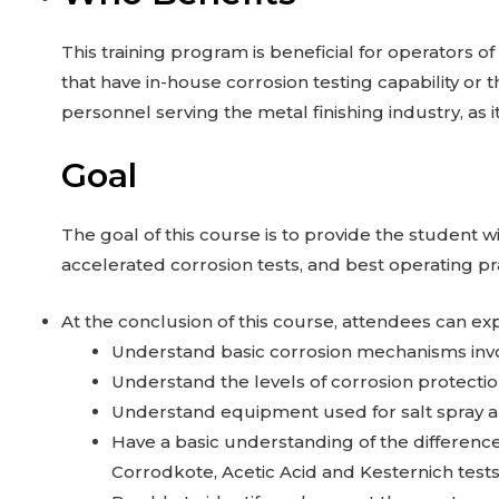
This training program is beneficial for operators o
that have in-house corrosion testing capability or t
personnel serving the metal finishing industry, as 
Goal
The goal of this course is to provide the studen
accelerated corrosion tests, and best operating pr
At the conclusion of this course, attendees can exp
Understand basic corrosion mechanisms invol
Understand the levels of corrosion protecti
Understand equipment used for salt spray an
Have a basic understanding of the differenc
Corrodkote, Acetic Acid and Kesternich tests