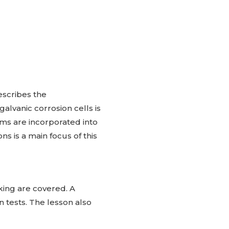
escribes the
alvanic corrosion cells is
ms are incorporated into
s is a main focus of this
cking are covered. A
on tests. The lesson also