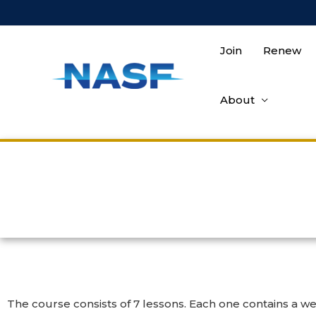
Join
Renew
About
The course consists of 7 lessons. Each one contains a wea