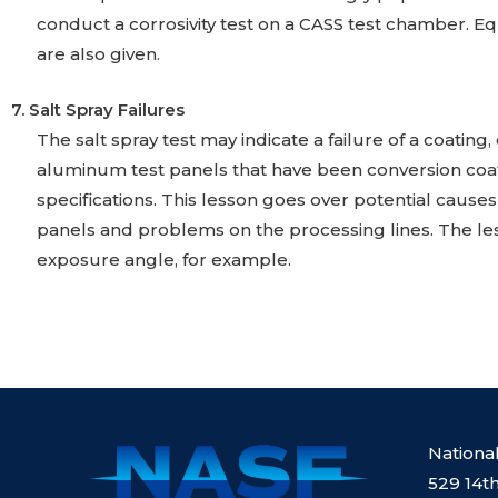
conduct a corrosivity test on a CASS test chamber. E
are also given.
7. Salt Spray Failures
The salt spray test may indicate a failure of a coati
aluminum test panels that have been conversion coa
specifications. This lesson goes over potential causes
panels and problems on the processing lines. The le
exposure angle, for example.
Nationa
529 14th