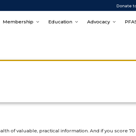
Donate t
Membership
Education
Advocacy
PFAS
Corrosion & Salt Spray Cours
lth of valuable, practical information. And if you score 7