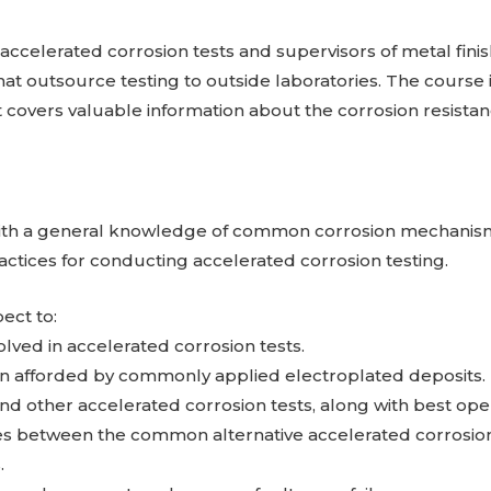
f accelerated corrosion tests and supervisors of metal fin
hat outsource testing to outside laboratories. The course i
it covers valuable information about the corrosion resistan
t with a general knowledge of common corrosion mechanis
actices for conducting accelerated corrosion testing.
ect to:
ved in accelerated corrosion tests.
on afforded by commonly applied electroplated deposits.
d other accelerated corrosion tests, along with best oper
es between the common alternative accelerated corrosion
.