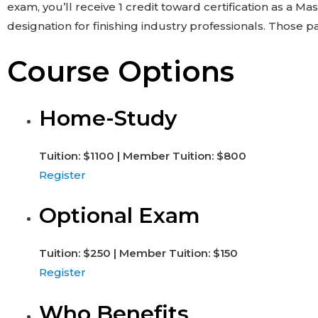
exam, you’ll receive 1 credit toward certification as a 
designation for finishing industry professionals. Those
Course Options
Home-Study
Tuition: $1100 | Member Tuition: $800
Register
Optional Exam
Tuition: $250 | Member Tuition: $150
Register
Who Benefits