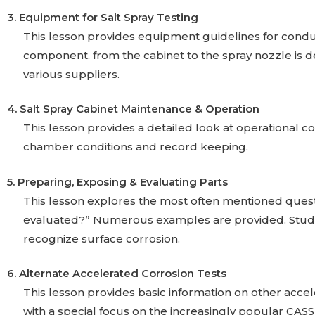
3. Equipment for Salt Spray Testing
This lesson provides equipment guidelines for conduct
component, from the cabinet to the spray nozzle is de
various suppliers.
4. Salt Spray Cabinet Maintenance & Operation
This lesson provides a detailed look at operational con
chamber conditions and record keeping.
5. Preparing, Exposing & Evaluating Parts
This lesson explores the most often mentioned quest
evaluated?” Numerous examples are provided. Student
recognize surface corrosion.
6. Alternate Accelerated Corrosion Tests
This lesson provides basic information on other accel
with a special focus on the increasingly popular CASS 