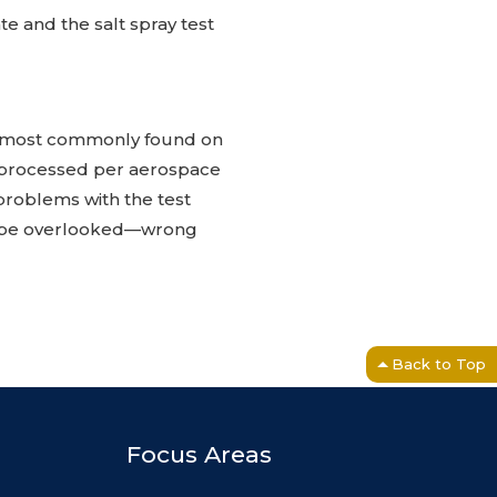
e and the salt spray test
 is most commonly found on
 processed per aerospace
 problems with the test
ht be overlooked—wrong
Back to Top
Focus Areas