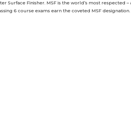
Master Surface Finisher. MSF is the world’s most respected 
 passing 6 course exams earn the coveted MSF designation.