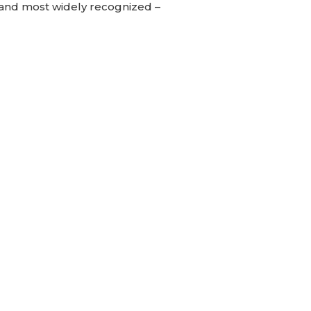
– and most widely recognized –