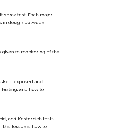
t spray test. Each major
es in design between
s given to monitoring of the
masked, exposed and
testing, and how to
id, and Kesternich tests,
 this lesson is how to