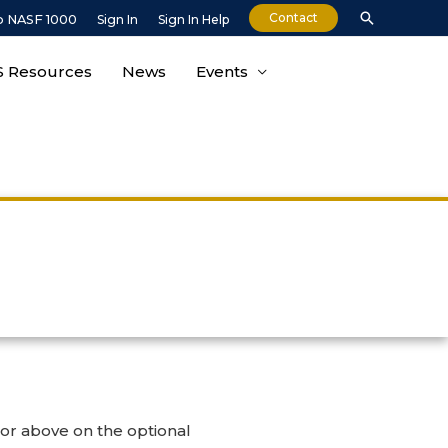
Contact
o NASF 1000
Sign In
Sign In Help
 Resources
News
Events
e
0 or above on the optional