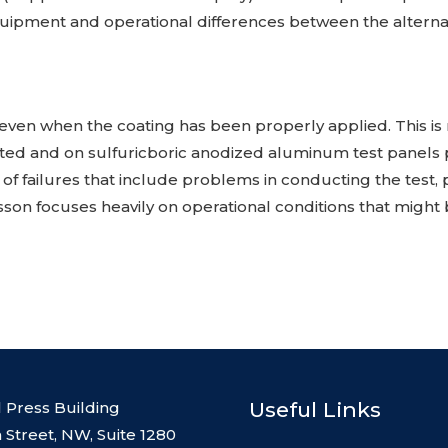
quipment and operational differences between the alternat
ng, even when the coating has been properly applied. This
ted and on sulfuricboric anodized aluminum test panels
 of failures that include problems in conducting the test,
sson focuses heavily on operational conditions that mig
Useful Links
l Press Building
 Street, NW, Suite 1280