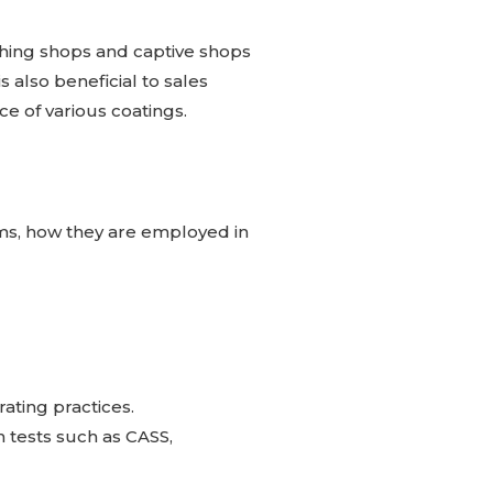
ishing shops and captive shops
s also beneficial to sales
ce of various coatings.
ms, how they are employed in
ating practices.
 tests such as CASS,