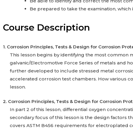
Be able to identify and correct the most co
Be prepared to take the examination, which i
Course Description
1. Corrosion Principles, Tests & Design for Corrosion Prot
This lesson begins by identifying the most common m
galvanic/Electromotive Force Series of metals and how
further developed to include stressed metal corros
accelerated corrosion test chambers. How various coati
lesson.
2. Corrosion Principles, Tests & Design for Corrosion Pro
In part 2 of this lesson, differential oxygen concentra
secondary focus of this lesson is the design factors tha
covers ASTM B456 requirements for electroplated c