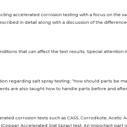
ing accelerated corrosion testing with a focus on the sal
scribed in detail along with a discussion of the differenc
ditions that can affect the test results. Special attention i
ion regarding salt spray testing; “how should parts be 
s are also taught how to handle parts before and after 
erated corrosion tests such as CASS, Corrodkote, Acetic Ac
(Copper Accelerated Slat Spray) test. An important part of