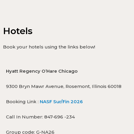
Hotels
Book your hotels using the links below!
Hyatt Regency O’Hare Chicago
9300 Bryn Mawr Avenue, Rosemont, Illinois 60018
Booking Link :
NASF Sur/Fin 2026
Call In Number: 847-696 -234
Group code: G-NA26