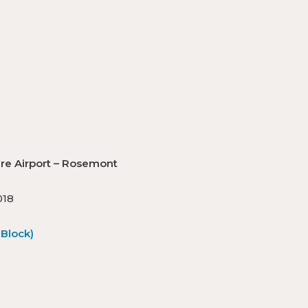
O’Hare Airport – Rosemont
018
Block)