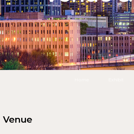
Home
Exhibit
Venue