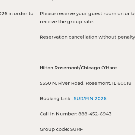
26 in order to
Please reserve your guest room on or be
receive the group rate.
Reservation cancellation without penalty
Hilton Rosemont/Chicago O’Hare
5550 N. River Road, Rosemont, IL 60018
Booking Link :
SUR/FIN 2026
Call In Number: 888-452-6943
Group code: SURF