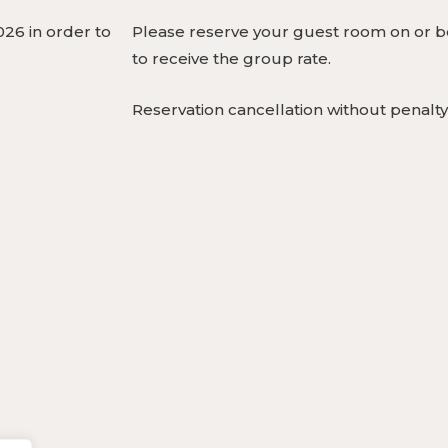
26 in order to
Please reserve your guest room on or be
to receive the group rate.
Reservation cancellation without penalty