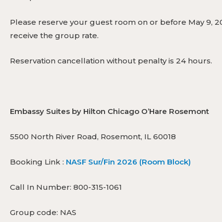
Please reserve your guest room on or before May 9, 20
receive the group rate.
Reservation cancellation without penalty is 24 hours.
Embassy Suites by Hilton Chicago O’Hare Rosemont
5500 North River Road, Rosemont, IL 60018
Booking Link :
NASF Sur/Fin 2026 (Room Block)
Call In Number: 800-315-1061
Group code: NAS