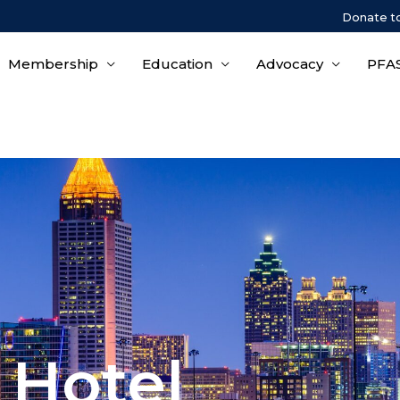
Donate t
Membership
Education
Advocacy
PFAS
 Hotel