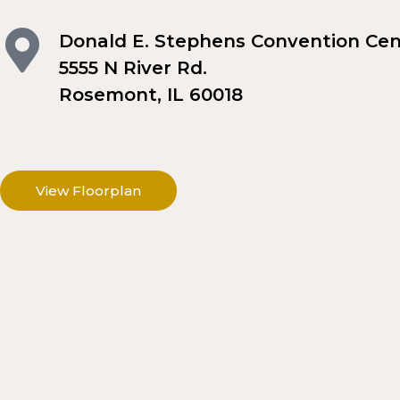
Donald E. Stephens Convention Cen
5555 N River Rd.
Rosemont, IL 60018
View Floorplan