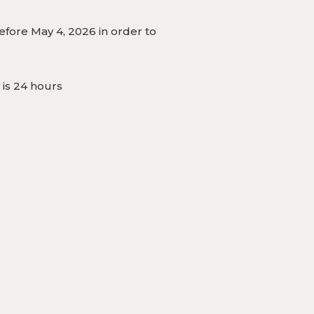
fore May 4, 2026 in order to
 is 24 hours