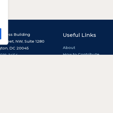
Useful Links
l Press Building
 Street, NW, Suite 1280
About
ton, DC 20045
How to Contribute
 591-2454
Contact
Privacy Policy