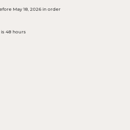
fore May 18, 2026 in order
 is 48 hours