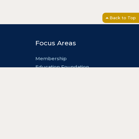
Back to Top
Focus Areas
Membership
Education Foundation
Advocacy
Events