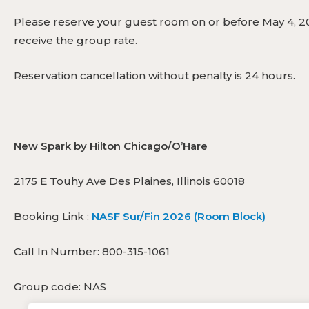
Please reserve your guest room on or before May 4, 20
receive the group rate.
Reservation cancellation without penalty is 24 hours.
New Spark by Hilton Chicago/O’Hare
2175 E Touhy Ave Des Plaines, Illinois 60018
Booking Link :
NASF Sur/Fin 2026 (Room Block)
Call In Number: 800-315-1061
Group code: NAS