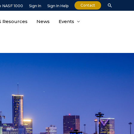
Contact
o NASF 1000
Sign In
Sign In Help
 Resources
News
Events