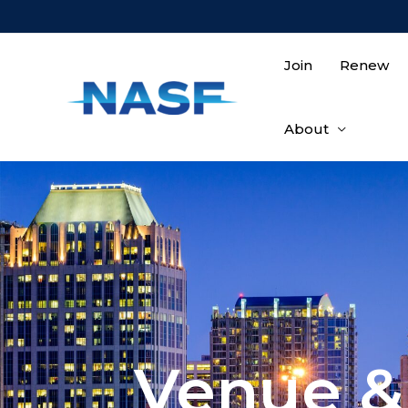
Join
Renew
About
Venue &