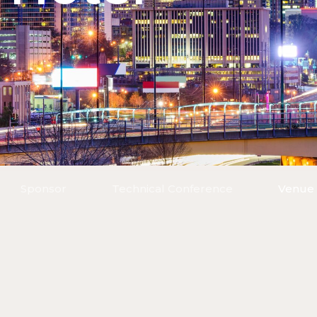
Sponsor
Technical Conference
Venue