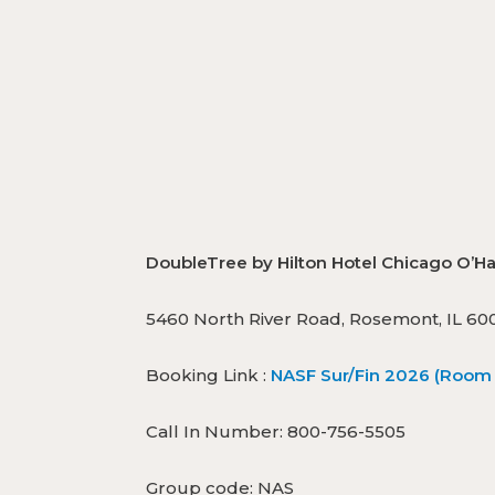
DoubleTree by Hilton Hotel Chicago 
5460 North River Road, Rosemont, IL 60
Booking Link :
NASF Sur/Fin 2026 (Room 
Call In Number: 800-756-5505
Group code: NAS