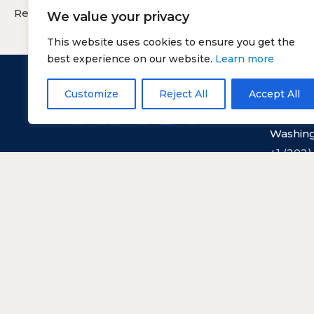
Reservation cancellation without penalty is 24 hours
We value your privacy
This website uses cookies to ensure you get the
best experience on our website.
Learn more
Customize
Reject All
Accept All
Nationa
529 14th
Washing
+1 (202)
Copyright © NASF.