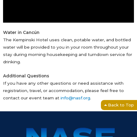
Water in Cancún
The Kempinski Hotel uses clean, potable water, and bottled
water will be provided to you in your room throughout your
stay during morning housekeeping and turndown service for
drinking.
Additional Questions
If you have any other questions or need assistance with
registration, travel, or accommodation, please feel free to
contact our event team at
info@nasf.org
.
Back to Top