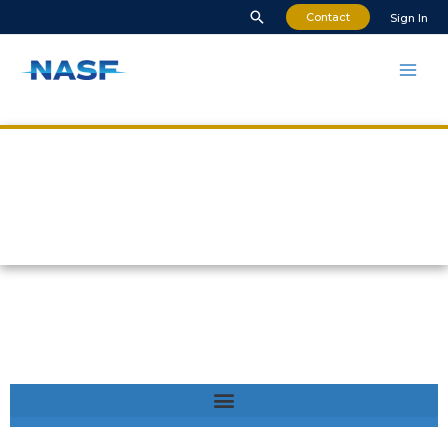
Contact
Sign In
Safety in Cancún