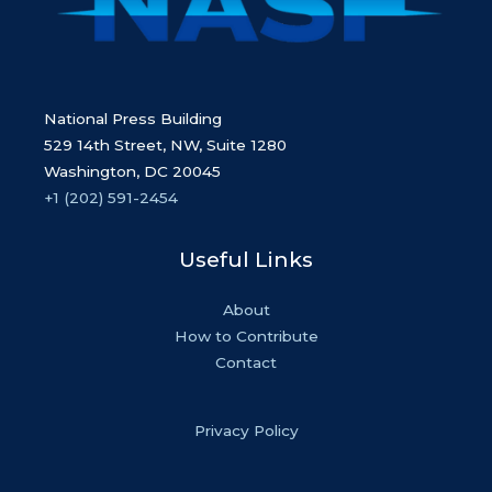
National Press Building
529 14th Street, NW, Suite 1280
Washington, DC 20045
+1 (202) 591-2454
Useful Links
About
How to Contribute
Contact
Privacy Policy