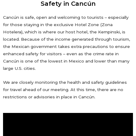
Safety in Cancún
Cancún is safe, open and welcoming to tourists – especially
for those staying in the exclusive Hotel Zone (Zona
Hotelera), which is where our host hotel, the Kempinski, is
located. Because of the income generated through tourism,
the Mexican government takes extra precautions to ensure
enhanced safety for visitors – even as the crime rate in
Cancún is one of the lowest in Mexico and lower than many
large U.S. cities.
We are closely monitoring the health and safety guidelines
for travel ahead of our meeting. At this time, there are no
restrictions or advisories in place in Cancún.