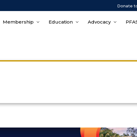
Donate t
Membership
Education
Advocacy
PFAS
Hotel & Travel