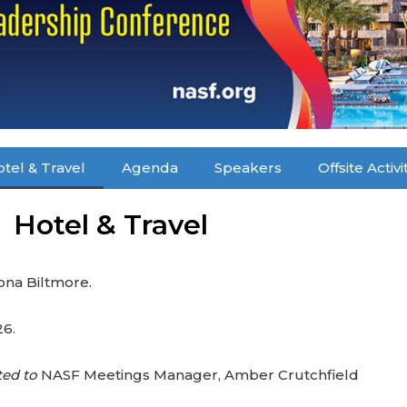
tel & Travel
Agenda
Speakers
Offsite Activi
Hotel & Travel
zona Biltmore.
26.
ted to
NASF Meetings Manager, Amber Crutchfield