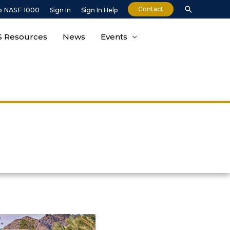
Contact
o NASF 1000
Sign In
Sign In Help
 Resources
News
Events