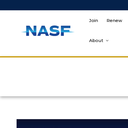
Join
Renew
About