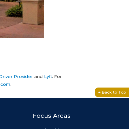
Driver Provider
and
Lyft
. For
e.com
.
Back to Top
Focus Areas