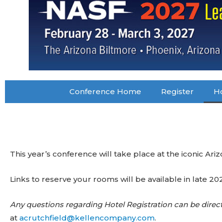
Conference Home
Register
Ho
This year’s conference will take place at the iconic Ari
Links to reserve your rooms will be available in late 20
Any questions regarding Hotel Registration can be direc
at
acrutchfield@kellencompany.com
.