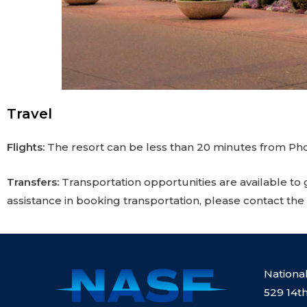
Travel
Flights:
The resort can be less than 20 minutes from Pho
Transfers:
Transportation opportunities are available to 
assistance in booking transportation, please contact the
Nationa
529 14th