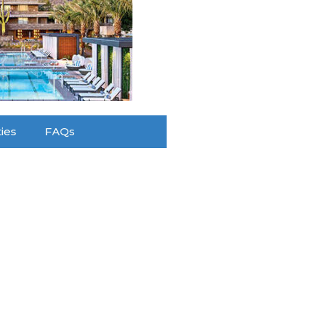
ties
FAQs