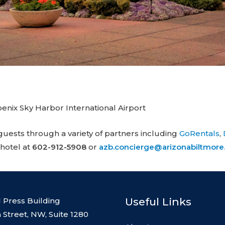
enix Sky Harbor International Airport
guests through a variety of partners including
GoRentals
,
 hotel at
602-912-5908
or
azb.concierge@arizonabiltmor
Useful Links
l Press Building
 Street, NW, Suite 1280