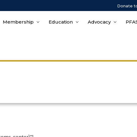
Donate t
Membership
Education
Advocacy
PFAS
Upcoming Course Informatio
tems-center\”]