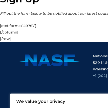
Fill out the form below to be notified about our latest cours
[ctct form=\”4976\”]
[/column]
[/row]
Nationa
529 14th
Washing
+1 (202)
We value your privacy