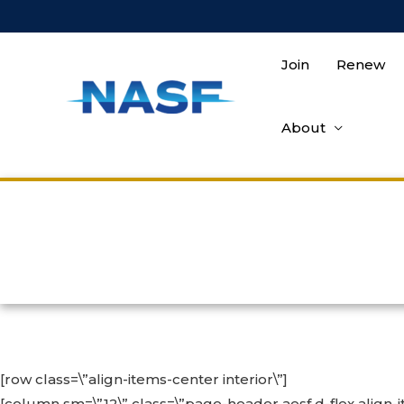
Skip
to
content
Join
Renew
About
[row class=\”align-items-center interior\”]
[column sm=\”12\” class=\”page-header aesf d-flex align-i