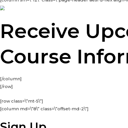
Receive Up
Course Info
[/column]
[/row]
[row class=\”mt-5\”]
[column md=\”8\” class=\”offset-md-2\”]
Sign Up