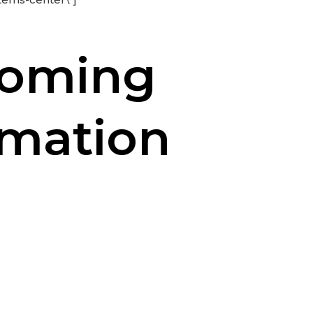
coming
rmation