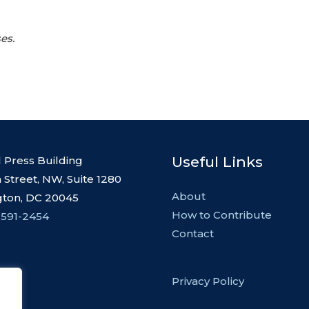
es.
Useful Links
l Press Building
 Street, NW, Suite 1280
About
ton, DC 20045
How to Contribute
 591-2454
Contact
Privacy Policy