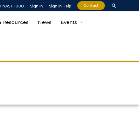
Search
Contact
o NASF 1000
Sign In
Sign In Help
 Resources
News
Events
n