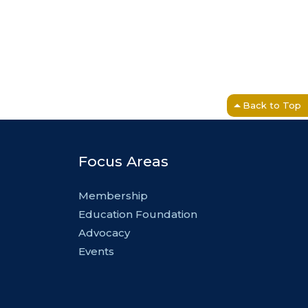
Back to Top
Focus Areas
Membership
Education Foundation
Advocacy
Events