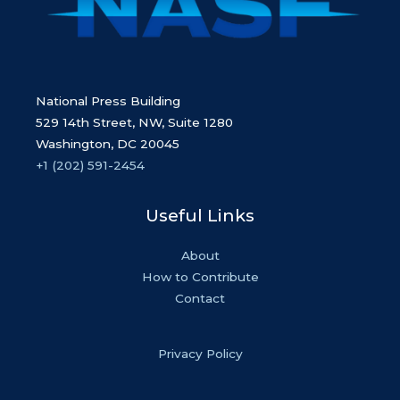
National Press Building
529 14th Street, NW, Suite 1280
Washington, DC 20045
+1 (202) 591-2454
Useful Links
About
How to Contribute
Contact
Privacy Policy