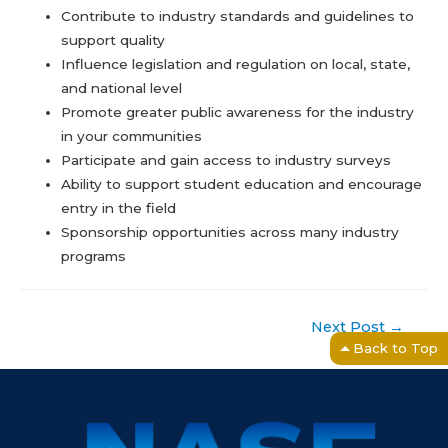
Contribute to industry standards and guidelines to
support quality
Influence legislation and regulation on local, state,
and national level
Promote greater public awareness for the industry
in your communities
Participate and gain access to industry surveys
Ability to support student education and encourage
entry in the field
Sponsorship opportunities across many industry
programs
Post
Next Post
→
navigation
Back to Top