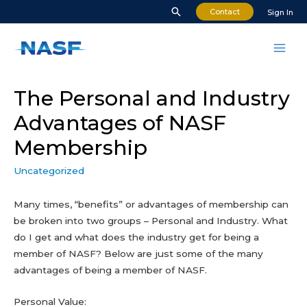
Skip
Search
Contact
Sign In
to
content
Mai
Men
The Personal and Industry
Advantages of NASF
Membership
Uncategorized
Many times, “benefits” or advantages of membership can
be broken into two groups – Personal and Industry. What
do I get and what does the industry get for being a
member of NASF? Below are just some of the many
advantages of being a member of NASF.
Personal Value: