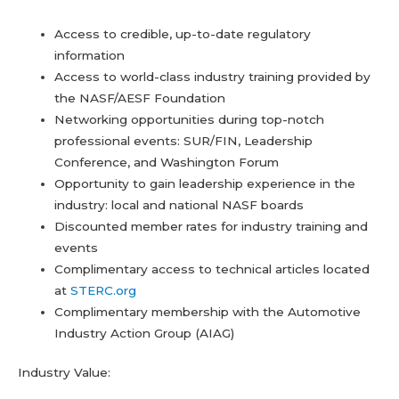
Access to credible, up-to-date regulatory
information
Access to world-class industry training provided by
the NASF/AESF Foundation
Networking opportunities during top-notch
professional events: SUR/FIN, Leadership
Conference, and Washington Forum
Opportunity to gain leadership experience in the
industry: local and national NASF boards
Discounted member rates for industry training and
events
Complimentary access to technical articles located
at
STERC.org
Complimentary membership with the Automotive
Industry Action Group (AIAG)
Industry Value: