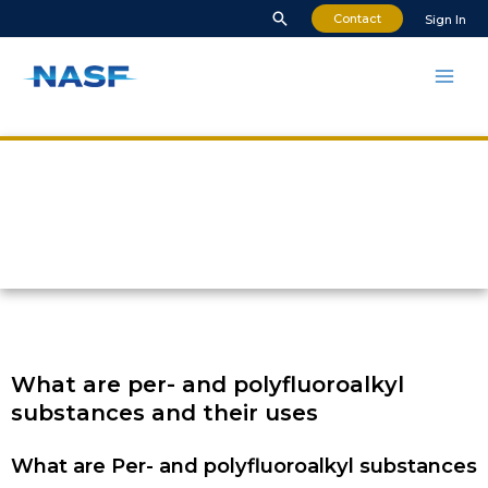
Contact
Sign In
What are PFAS?
What are per- and polyfluoroalkyl
substances and their uses
What are Per- and polyfluoroalkyl substances