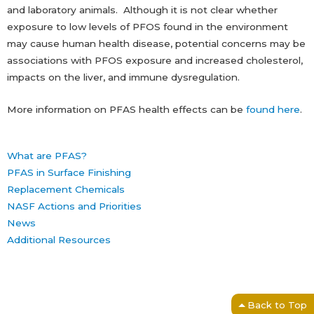
and laboratory animals. Although it is not clear whether
exposure to low levels of PFOS found in the environment
may cause human health disease, potential concerns may be
associations with PFOS exposure and increased cholesterol,
impacts on the liver, and immune dysregulation.
More information on PFAS health effects can be
found here
.
What are PFAS?
PFAS in Surface Finishing
Replacement Chemicals
NASF Actions and Priorities
News
Additional Resources
Back to Top