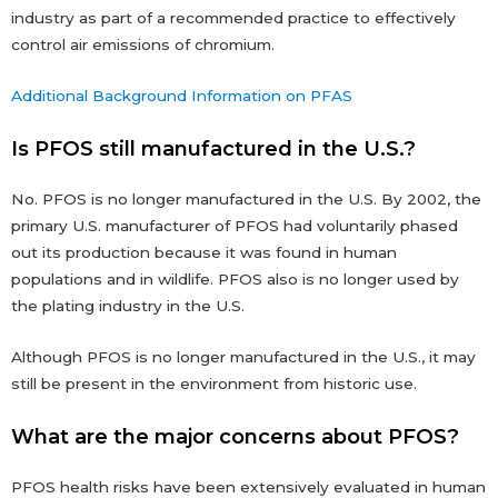
industry as part of a recommended practice to effectively
control air emissions of chromium.
Additional Background Information on PFAS
Is PFOS still manufactured in the U.S.?
No. PFOS is no longer manufactured in the U.S. By 2002, the
primary U.S. manufacturer of PFOS had voluntarily phased
out its production because it was found in human
populations and in wildlife. PFOS also is no longer used by
the plating industry in the U.S.
Although PFOS is no longer manufactured in the U.S., it may
still be present in the environment from historic use.
What are the major concerns about PFOS?
PFOS health risks have been extensively evaluated in human