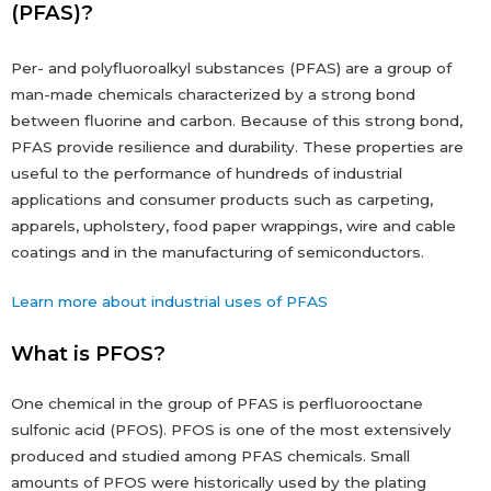
(PFAS)?
Per- and polyfluoroalkyl substances (PFAS) are a group of
man-made chemicals characterized by a strong bond
between fluorine and carbon. Because of this strong bond,
PFAS provide resilience and durability. These properties are
useful to the performance of hundreds of industrial
applications and consumer products such as carpeting,
apparels, upholstery, food paper wrappings, wire and cable
coatings and in the manufacturing of semiconductors.
Learn more about industrial uses of PFAS
What is PFOS?
One chemical in the group of PFAS is perfluorooctane
sulfonic acid (PFOS). PFOS is one of the most extensively
produced and studied among PFAS chemicals. Small
amounts of PFOS were historically used by the plating