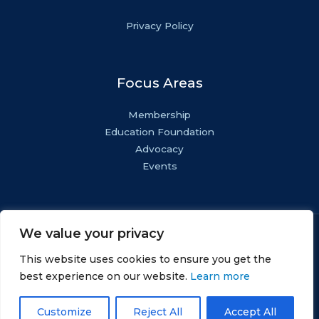
Privacy Policy
Focus Areas
Membership
Education Foundation
Advocacy
Events
We value your privacy
Copyright © NASF.
All Rights Reserved.
This website uses cookies to ensure you get the
AESF Foundation® is a registered 501(c)(3). EIN: 22-
best experience on our website.
Learn more
1800571.
Customize
Reject All
Accept All