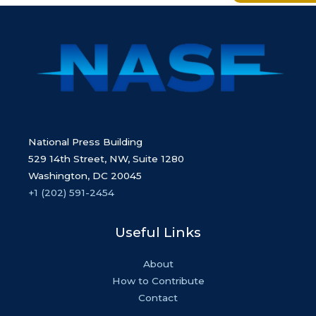
National Press Building
529 14th Street, NW, Suite 1280
Washington, DC 20045
+1 (202) 591-2454
Useful Links
About
How to Contribute
Contact