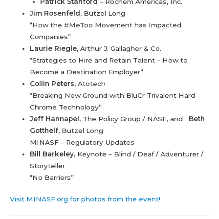
Patrick Stanford
– Rochem Americas, Inc.
Jim Rosenfeld,
Butzel Long
“How the #MeToo Movement has Impacted
Companies”
Laurie Riegle,
Arthur J. Gallagher & Co.
“Strategies to Hire and Retain Talent – How to
Become a Destination Employer”
Collin Peters,
Atotech
“Breaking New Ground with BluCr Trivalent Hard
Chrome Technology”
Jeff Hannapel,
The Policy Group / NASF, and
Beth
Gotthelf,
Butzel Long
MINASF – Regulatory Updates
Bill Barkeley,
Keynote – Blind / Deaf / Adventurer /
Storyteller
“No Barriers”
Visit MINASF.org for photos from the event!