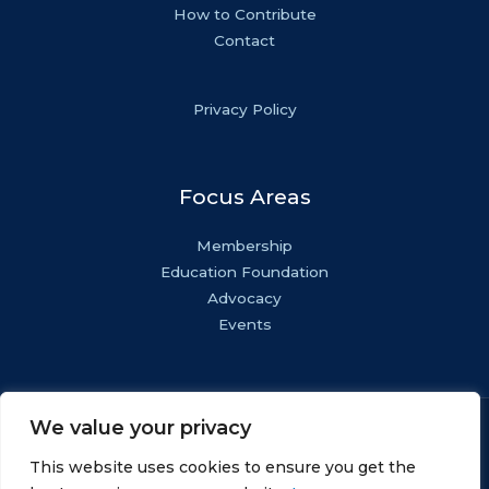
How to Contribute
Contact
Privacy Policy
Focus Areas
Membership
Education Foundation
Advocacy
Events
We value your privacy
Copyright © NASF.
All Rights Reserved.
This website uses cookies to ensure you get the
AESF Foundation® is a registered 501(c)(3). EIN: 22-