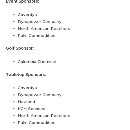
Event Sponsors:
Coventya
Dynapower Company
North American Rectifiers
Palm Commodities
Golf Sponsor:
Columbia Chemical
Tabletop Sponsors:
Coventya
Dynapower Company
Haviland
KCH Services
North American Rectifiers
Palm Commodities