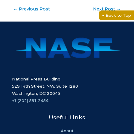
Post
←
Previous Post
Next Post
→
navigation
Back to Top
National Press Building
529 14th Street, NW, Suite 1280
Washington, DC 20045
+1 (202) 591-2454
Useful Links
About