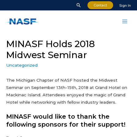
Skip
Search
Contact
Sign In
to
content
Mai
Men
MINASF Holds 2018
Midwest Seminar
Uncategorized
The Michigan Chapter of NASF hosted the Midwest
Seminar on September 13th-15th, 2018 at Grand Hotel on
Mackinac Island. Attendees enjoyed the magic of Grand
Hotel while networking with fellow industry leaders.
MINASF would like to thank the
following sponsors for their support!