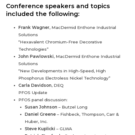
Conference speakers and topics
included the following:
Frank Wagner,
MacDermid Enthone Industrial
Solutions
“Hexavalent Chromium-Free Decorative
Technologies”
John Pawlowski,
MacDermid Enthone Industrial
Solutions
“New Developments in High-Speed, High
Phosphorus Electroless Nickel Technology”
Carla Davidson,
DEQ
PFOS Update
PFOS panel discussion:
Susan Johnson
– Butzel Long
Daniel Greene
– Fishbeck, Thompson, Carr &
Huber, Inc.
Steve Kuplicki
– GLWA