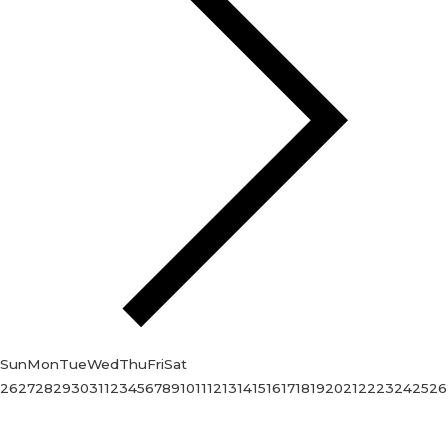
Sun
Mon
Tue
Wed
Thu
Fri
Sat
26
27
28
29
30
31
1
2
3
4
5
6
7
8
9
10
11
12
13
14
15
16
17
18
19
20
21
22
23
24
25
26