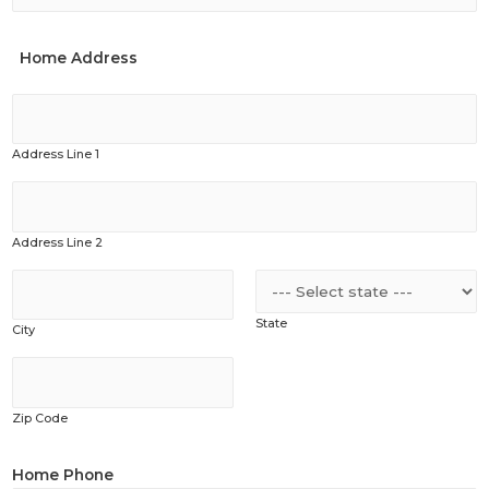
Home Address
Address Line 1
Address Line 2
State
City
Zip Code
Home Phone