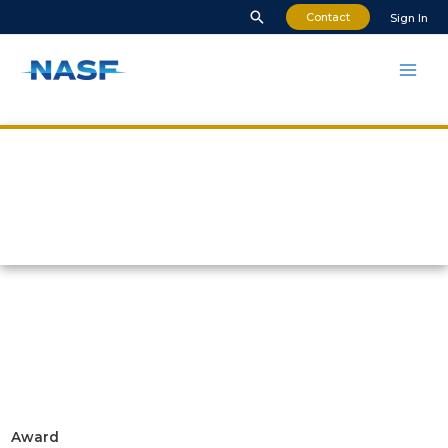
Contact
Sign In
NASF Awards Nomination
Award