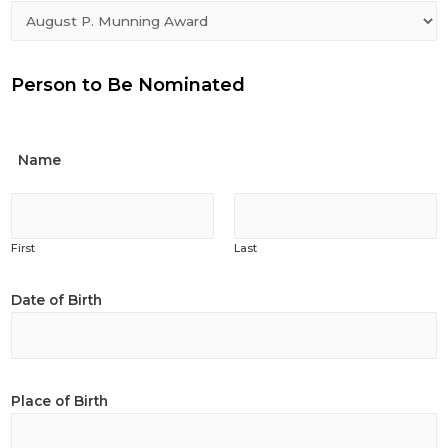
Person to Be Nominated
Name
First
Last
Date of Birth
Place of Birth