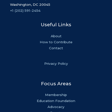
Washington, DC 20045
+1 (202) 591-2454
Useful Links
About
How to Contribute
Contact
Privacy Policy
Focus Areas
Membership
Education Foundation
Advocacy