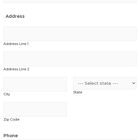
Address
Address Line 1
Address Line 2
State
City
Zip Code
Phone