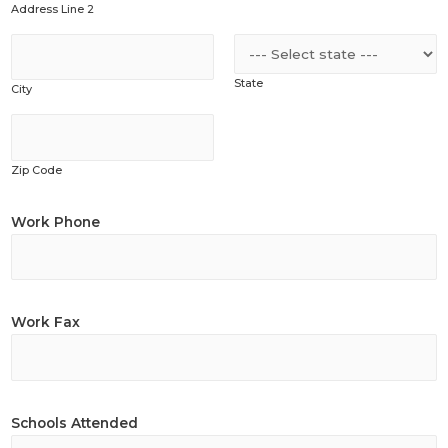
Address Line 2
State
City
Zip Code
Work Phone
Work Fax
Schools Attended