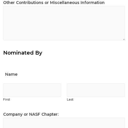
Other Contributions or Miscellaneous Information
Nominated By
Name
First
Last
Company or NASF Chapter: