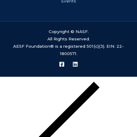
Events
Copyright © NASF.
All Rights Reserved.
AESF Foundation® is a registered 501(c)(3). EIN: 22-
1800571.