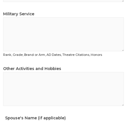
Military Service
Rank, Grade, Brand or Arm, AD Dates, Theatre Citations, Honors
Other Activities and Hobbies
Spouse's Name (if applicable)