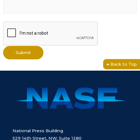
Submit
Back to Top
National Press Building
529 14th Street, NW, Suite 1280