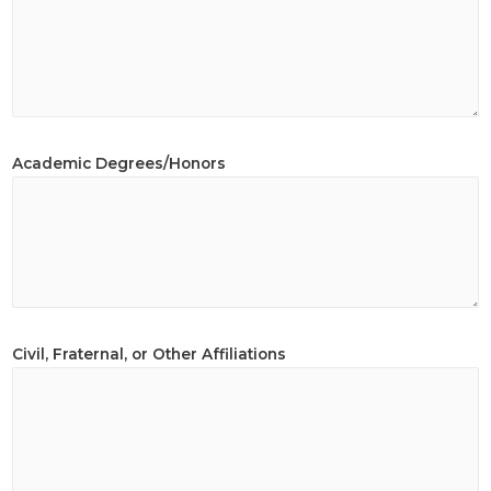
Academic Degrees/Honors
Civil, Fraternal, or Other Affiliations