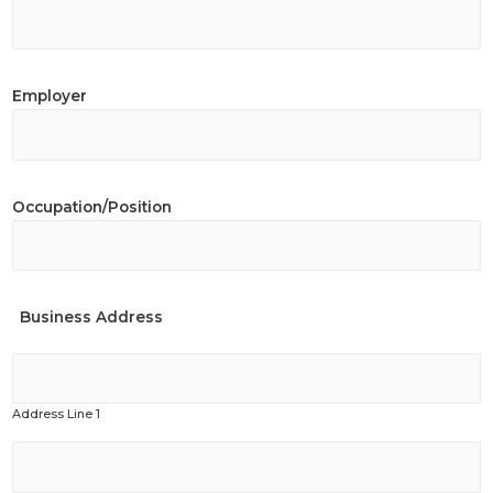
Employer
Occupation/Position
Business Address
Address Line 1