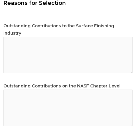
Reasons for Selection
Outstanding Contributions to the Surface Finishing
Industry
Outstanding Contributions on the NASF Chapter Level