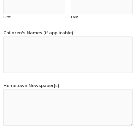
First
Last
Children's Names (if applicable)
Hometown Newspaper(s)